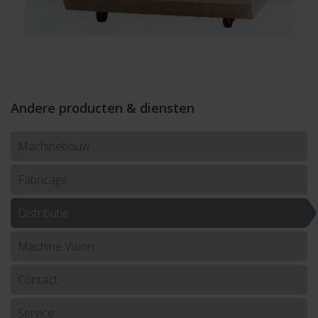
Andere producten & diensten
Machinebouw
Fabricage
Distributie
Machine Vision
Contact
Service