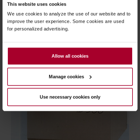
This website uses cookies
We use cookies to analyze the use of our website and to
improve the user experience. Some cookies are used
for personalized advertising.
Allow all cookies
Manage cookies
Use necessary cookies only