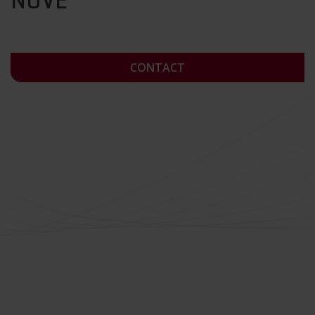
NÜVE
CONTACT