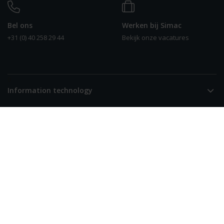
Bel ons
Werken bij Simac
+31 (0) 40 258 29 44
Bekijk onze vacatures
0
Information technology
Smart solutions
Over Simac