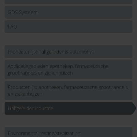
GDS Systeem
FAQ
Productenlijst halfgeleider & automotive
Applicatiegebieden apotheken, farmaceutische
groothandels en ziekenhuizen
Productenlijst apotheken, farmaceutische groothandels
en ziekenhuizen
Halfgeleider industrie
Environmental testing/sterilization