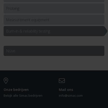
Probing
Measurement equipment
Burn-in & reliability testing
Nüve
Onze bedrijven
Mail ons
Bekijk alle Simac bedrijven
info@simac.com