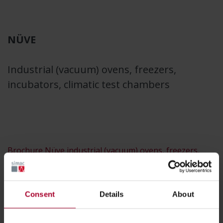
NÜVE
Industrial (vacuum) ovens, freezers,
incubators, climatic test chambers
Brochure Nüve industrial (vacuum) ovens, freezers,
incubators and climatic test chambers
Consent
Details
About