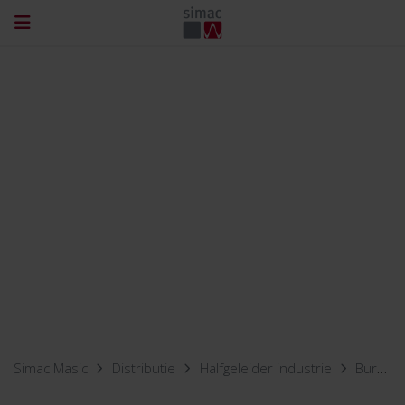
Simac Masic
Distributie
Halfgeleider industrie
Burn-in & reliability testing