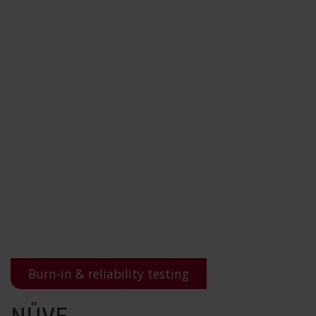
Burn-in & reliability testing