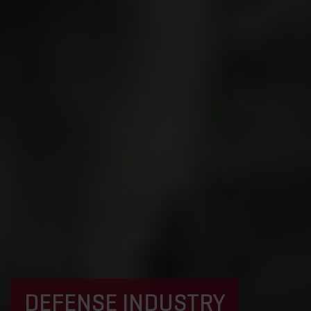
DEFENSE INDUSTRY