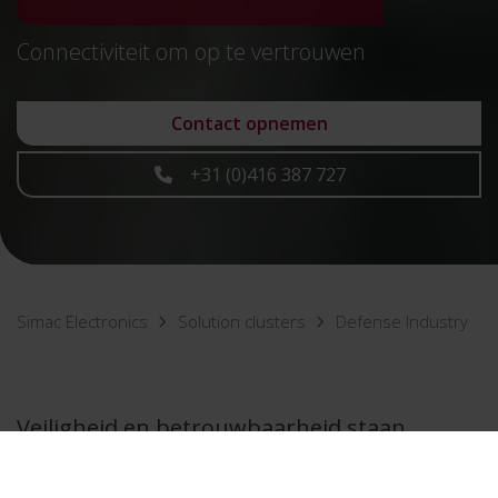
Connectiviteit om op te vertrouwen
Contact opnemen
+31 (0)416 387 727
Simac Electronics
Solution clusters
Defense Industry
Veiligheid en betrouwbaarheid staan
voorop in de defensie-industrie. Bij Simac
Electronics zorgen we ervoor dat niets aan