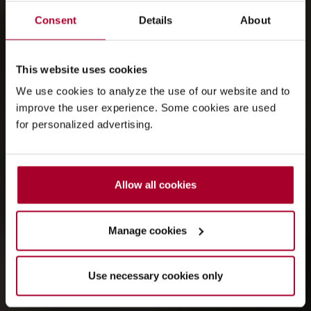
Consent
Details
About
This website uses cookies
We use cookies to analyze the use of our website and to
improve the user experience. Some cookies are used
for personalized advertising.
Allow all cookies
Manage cookies
Use necessary cookies only