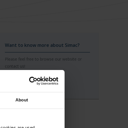
Want to know more about Simac?
Please feel free to browse our website or
contact us!
To our contact form
About
 cookies are used