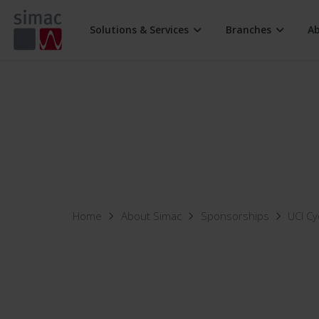
Solutions & Services
Branches
A
Digital Workplace
Retail
Connectiv
Security
Industry
Multiclou
Support Services
Home
About Simac
Sponsorships
UCI Cy