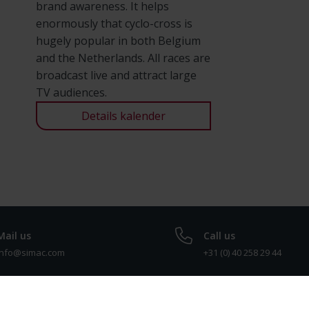
brand awareness. It helps
enormously that cyclo-cross is
hugely popular in both Belgium
and the Netherlands. All races are
broadcast live and attract large
TV audiences.
Details kalender
Mail us
Call us
info@simac.com
+31 (0) 40 258 29 44