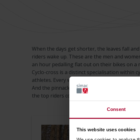
When the days get shorter, the leaves fall an
riders wake up. These are the men and wome
an hour pedalling flat out on their bikes on a m
Cyclo-cross is a distinct specialisation within
athletes. Every weekend, there are one or two 
And the pinnacle of these races is the World 
the top riders compete. And Simac is one of th
Consent
This website uses cookies
We use cookies to analyze t