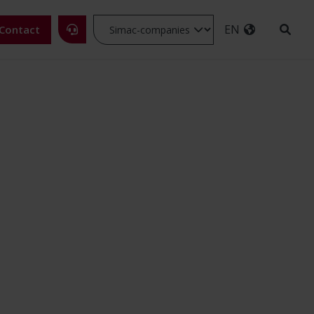
EN
Contact