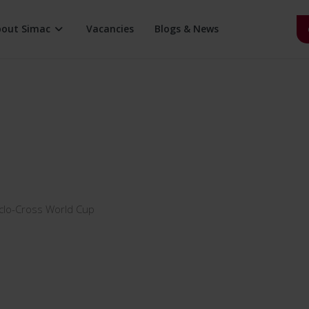
bout Simac
Vacancies
Blogs & News
ity
Certifications
Healthcare
CSR
d Services
Family business
History
Holding
Partners
Sponsorships
Teamnology
clo-Cross World Cup