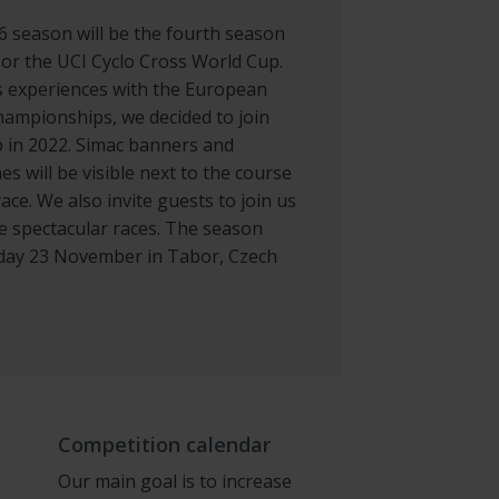
 season will be the fourth season
or the UCI Cyclo Cross World Cup.
s experiences with the European
hampionships, we decided to join
 in 2022. Simac banners and
hes will be visible next to the course
ace. We also invite guests to join us
he spectacular races. The season
day 23 November in Tabor, Czech
Competition calendar
Our main goal is to increase