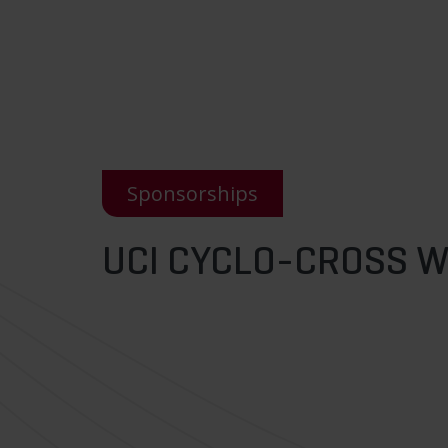
Sponsorships
UCI CYCLO-CROSS 