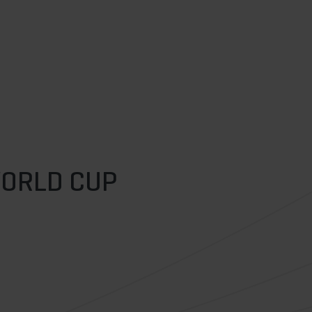
WORLD CUP