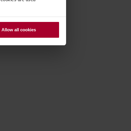
Allow all cookies