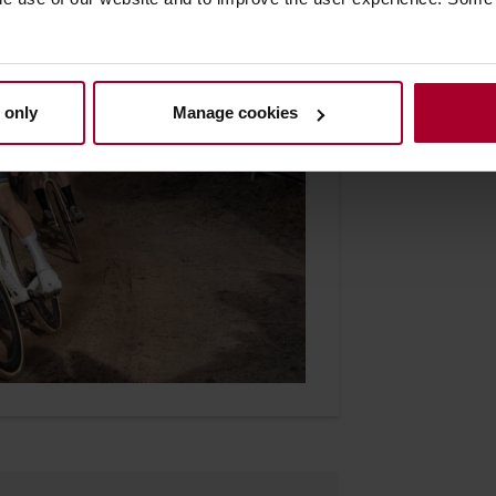
 only
Manage cookies