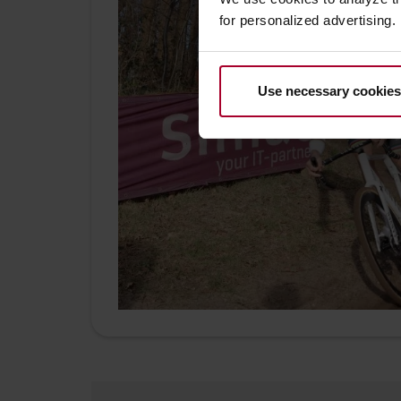
for personalized advertising.
Use necessary cookies