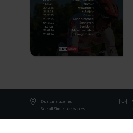
Our companies
See all Simac companies