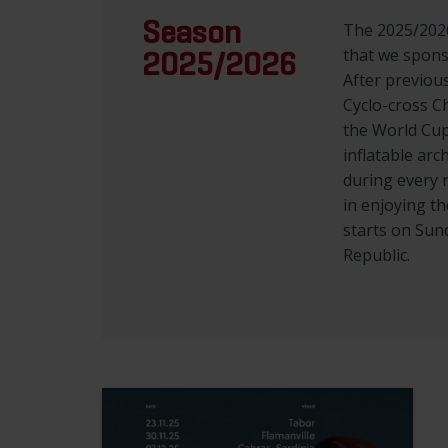
Season
The 2025/2026
that we spons
2025/2026
After previou
Cyclo-cross C
the World Cup
inflatable arc
during every r
in enjoying t
starts on Sun
Republic.