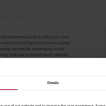
d the temperatures drop, the cyclo-cross
n who love nothing more than to spend
uddy, technically challenging circuit.
 cycling that has produced many talented
races where competitors battle it out.
Cup. Twelve races across Europe where all
e proud sponsors of this race cycle.
Details
he use of our website and to improve the user experience. Some