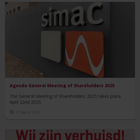
Agenda General Meeting of Shareholders 2025
The General Meeting of Shareholders 2025 takes place
April 22nd 2025.
31 March 2025