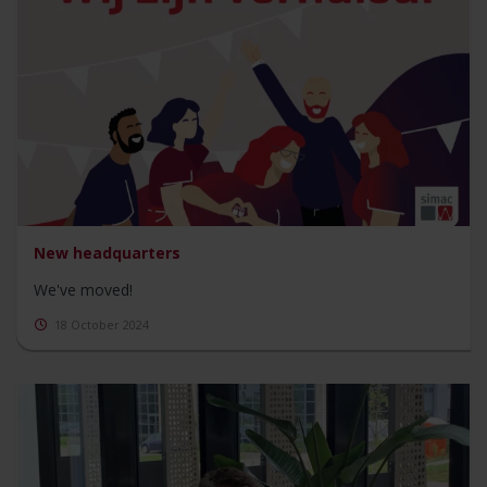
New headquarters
We've moved!
18 October 2024