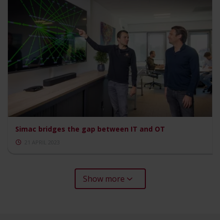
Simac bridges the gap between IT and OT
21 APRIL 2023
Show more