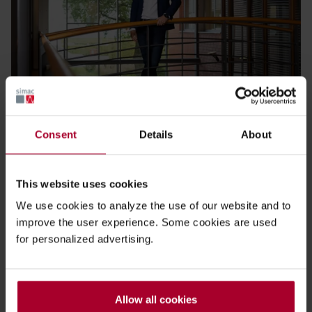
Blog Simac Connect 2023: Jonathan van Raaij
Consent
Details
About
19 DECEMBER 2023
This website uses cookies
We use cookies to analyze the use of our website and to
improve the user experience. Some cookies are used
for personalized advertising.
Allow all cookies