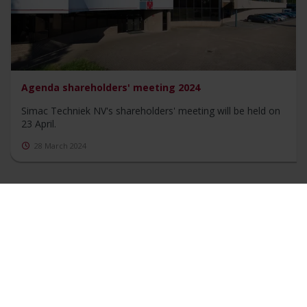
Agenda shareholders' meeting 2024
Simac Techniek NV's shareholders' meeting will be held on
23 April.
28 March 2024
Show more