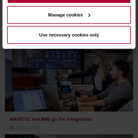
Manage cookies
Biggest assignment ever leads to high ratings
21 APRIL 2023
Use necessary cookies only
WAVETEL and BMS go for integration
21 APRIL 2023