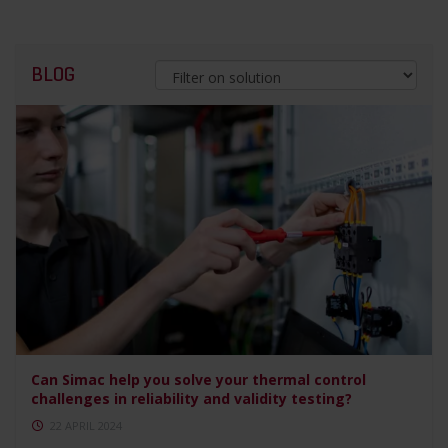
BLOG
Can Simac help you solve your thermal control
challenges in reliability and validity testing?
22 APRIL 2024