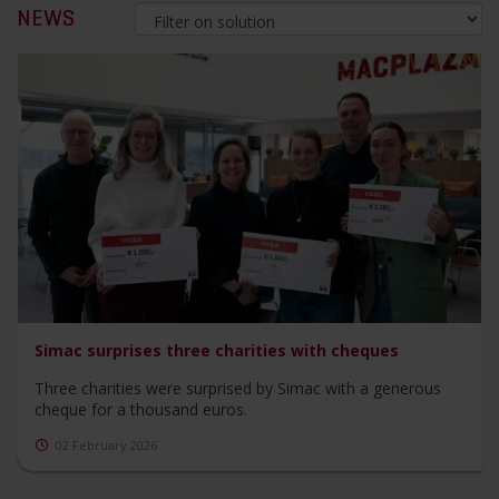
NEWS
Simac surprises three charities with cheques
Three charities were surprised by Simac with a generous
cheque for a thousand euros.
02 February 2026