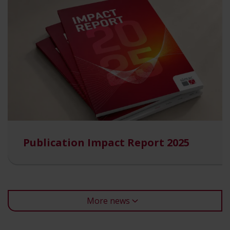
Publication Impact Report 2025
More news