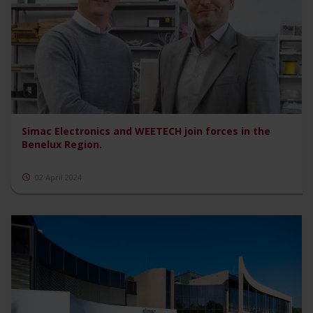
Simac Electronics and WEETECH join forces in the
Benelux Region.
02 April 2024