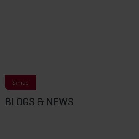
Simac
BLOGS & NEWS