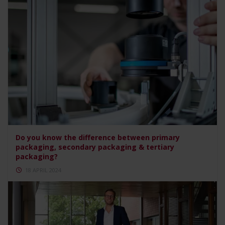
Do you know the difference between primary
packaging, secondary packaging & tertiary
packaging?
18 APRIL 2024