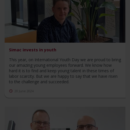
Simac invests in youth
This year, on International Youth Day we are proud to bring
our amazing young employees forward. We know how
hard it is to find and keep young talent in these times of
labor scarcity. But we are happy to say that we have risen
to the challenge and succeeded.
20 June 2024