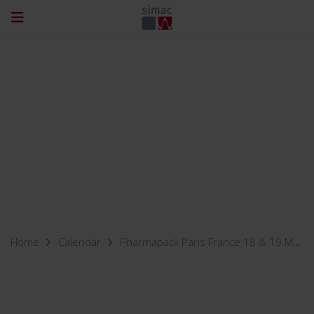
Home
Calendar
Pharmapack Paris France 18 & 19 May 2022