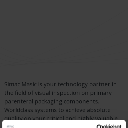
Simac Masic is your technology partner in
the field of visual inspection on primary
parenteral packaging components.
Worldclass systems to achieve absolute
quality on your critical and highly valuable
pharmaceutical products.