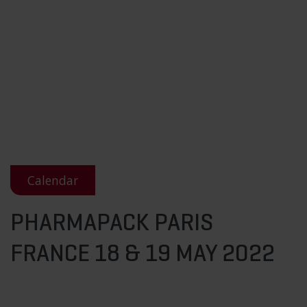
Calendar
PHARMAPACK PARIS
FRANCE 18 & 19 MAY 2022