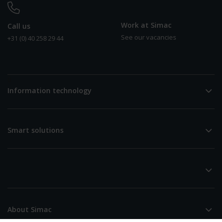
Work at Simac
Call us
See our vacancies
+31 (0) 40 258 29 44
0
Information technology
Smart solutions
About Simac