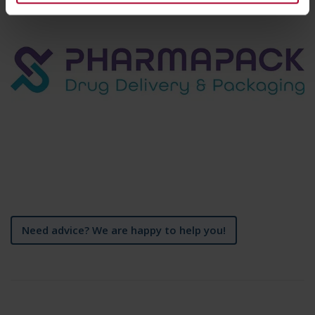
Need advice? We are happy to help you!