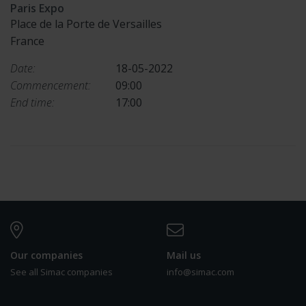
Paris Expo
Place de la Porte de Versailles
France
Date:
18-05-2022
Commencement:
09:00
End time:
17:00
Our companies
Mail us
See all Simac companies
info@simac.com