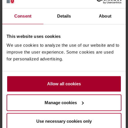
Simac invites you to Pharma's dedicated
Consent
Details
About
packaging & drug delivery event
Pharmapack 2022.
This website uses cookies
We use cookies to analyze the use of our website and to
Pharmapack 2022 is
the
packaging & drug
improve the user experience. Some cookies are used
delivery event in Europe and takes place in
for personalized advertising.
Paris, France on 18 & 19 May 2022.
The event connects people and technology
from Medical & Pharmaceutical industry
Allow all cookies
from all over the world.
Manage cookies
Use necessary cookies only