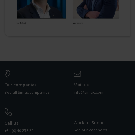
Our companies
Mail us
See all Simac companies
info@simac.com
Work at Simac
Call us
See our vacancies
+31 (0) 40 258 29 44