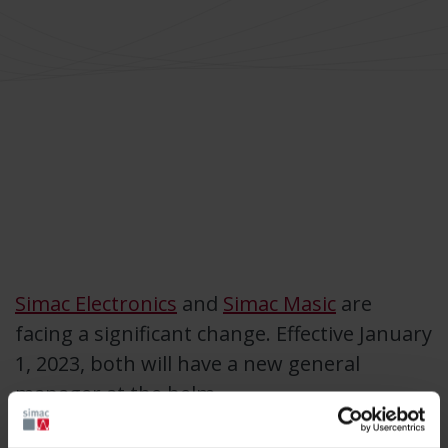
Simac Electronics
and
Simac Masic
are
facing a significant change. Effective January
1, 2023, both will have a new general
manager at the helm.