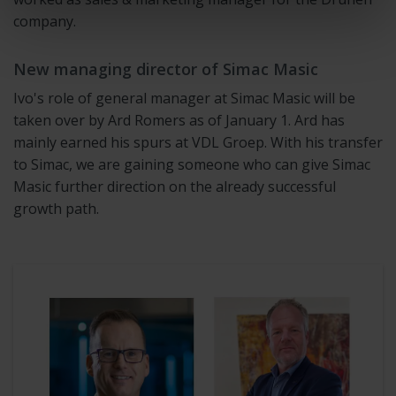
company.
New managing director of Simac Masic
Ivo's role of general manager at Simac Masic will be
taken over by Ard Romers as of January 1. Ard has
mainly earned his spurs at VDL Groep. With his transfer
to Simac, we are gaining someone who can give Simac
Masic further direction on the already successful
growth path.