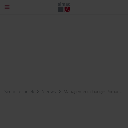
Simac Techniek
Nieuws
Management changes Simac subsidiaries