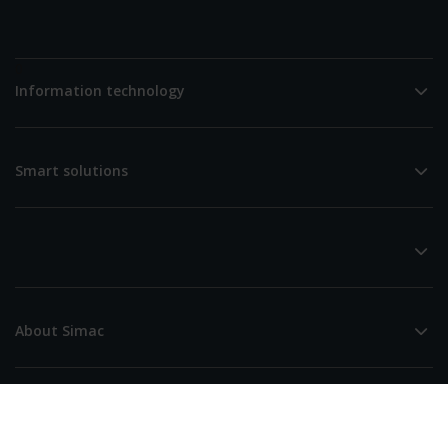
0
Information technology
Smart solutions
About Simac
Simac (Head Office)
De Run 4256