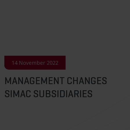
14 November 2022
MANAGEMENT CHANGES
SIMAC SUBSIDIARIES