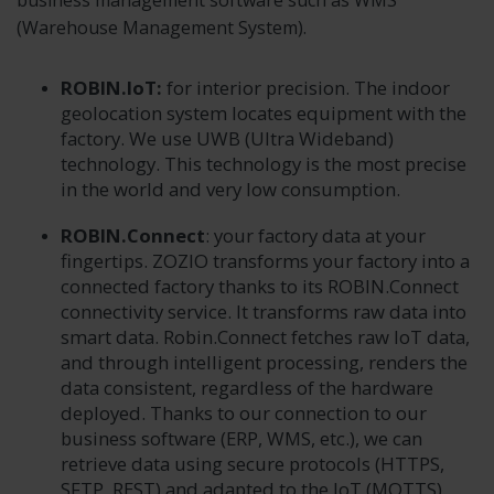
business management software such as WMS
(Warehouse Management System).
ROBIN.IoT:
for interior precision. The indoor
geolocation system locates equipment with the
factory. We use UWB (Ultra Wideband)
technology. This technology is the most precise
in the world and very low consumption.
ROBIN.Connect
: your factory data at your
fingertips. ZOZIO transforms your factory into a
connected factory thanks to its ROBIN.Connect
connectivity service. It transforms raw data into
smart data. Robin.Connect fetches raw IoT data,
and through intelligent processing, renders the
data consistent, regardless of the hardware
deployed. Thanks to our connection to our
business software (ERP, WMS, etc.), we can
retrieve data using secure protocols (HTTPS,
SFTP, REST) and adapted to the IoT (MQTTS).