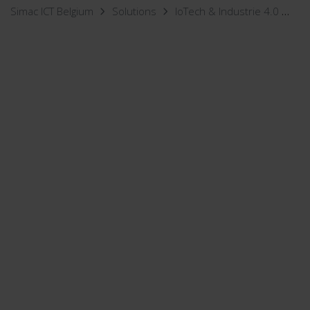
Simac ICT Belgium
Solutions
IoTech & Industrie 4.0
Wo