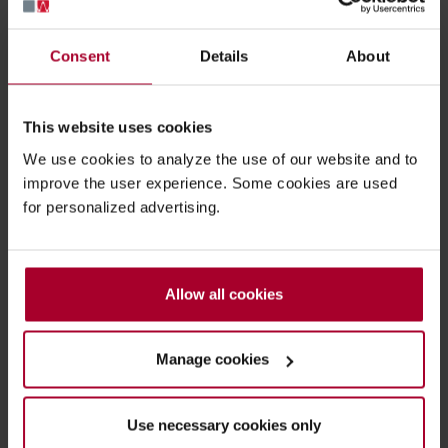
Consent
Details
About
Advies nodig bij het vinden van de
beste oplossing voor uw bedrijf?
This website uses cookies
Wij helpen u graag verder!
We use cookies to analyze the use of our website and to
improve the user experience. Some cookies are used
for personalized advertising.
Asset tracking & management
Allow all cookies
Work in progress
Manage cookies
Digital twin
Use necessary cookies only