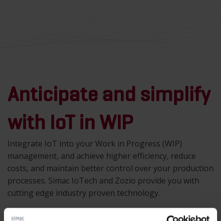
Anticipate and simplify
with IoT in WIP
Integrate IoT into your Work in Progress (WIP)
management, and achieve higher efficiency, reduce
costs, and maintain better control over your production
processes. Simac IoTech and Zozio provide you with
cutting edge industry proven technology.