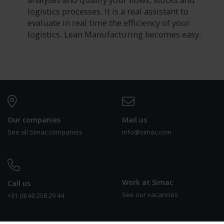
logistics processes. It is a real assistant to
evaluate in real time the efficiency of your
logistics. Lean Manufacturing becomes easy.
Our companies
Mail us
See all Simac companies
info@simac.com
Work at Simac
Call us
See our vacancies
+31 (0) 40 258 29 44