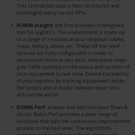
This centralized data is then structured and
exchanged easily via our APIs.
ROBIN.Insight
: the first Business Intelligence
tool for logistics. The environment is made up
of a range of modules at your disposal: tables,
maps, history, alerts, etc. These off-the-shelf
services are fully configurable in order to
personalize them as you wish. Interactive maps
give 100% visibility on the status and location of
your equipment in real time. Ensure traceability
of your logistics by tracking equipment inside
the factory and in transit between your sites
around the world.
ROBIN.Perf
: analyze and optimize your flows &
stocks. Robin.Perf provides a wide range of
solutions that take the continuous improvement
process to the next level. The algorithms
analyses and qualify your flows, stocks and