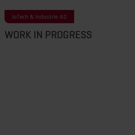
IoTech & Industrie 4.0
WORK IN PROGRESS