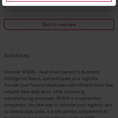
Consultancy & expertise
Back to overview
Solutions
Discover ROBIN - Real-time Operator’s Business
Intelligence Nexus, and anticipate your logistics.
Provide your factory employees with efficient tools that
simplify their daily work, while improving
manufacturing processes. ROBIN is a real worker
companion, the new way to optimize your logistics and
to control daily tasks. It is the perfect complement to