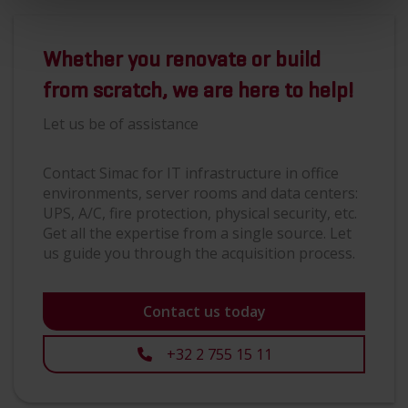
Whether you renovate or build
from scratch, we are here to help!
Let us be of assistance
Contact Simac for IT infrastructure in office
environments, server rooms and data centers:
UPS, A/C, fire protection, physical security, etc.
Get all the expertise from a single source. Let
us guide you through the acquisition process.
Contact us today
+32 2 755 15 11