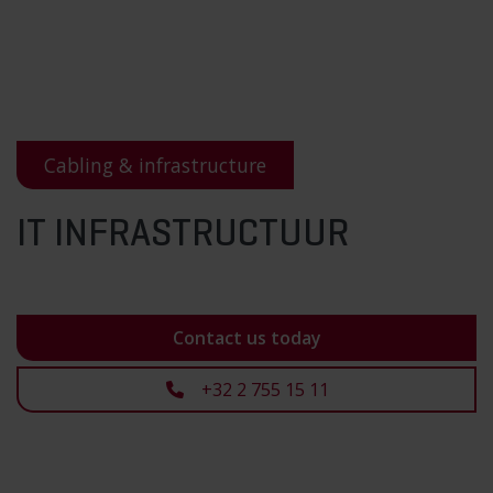
Cabling & infrastructure
IT INFRASTRUCTUUR
Contact us today
+32 2 755 15 11