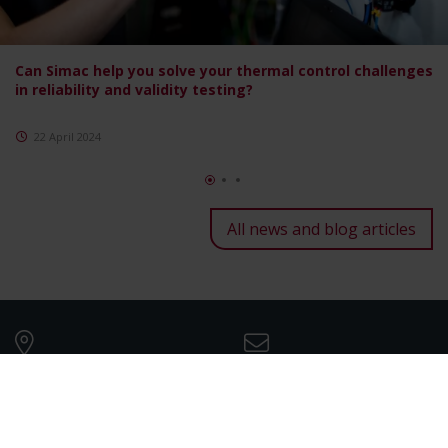
Can Simac help you solve your thermal control challenges
in reliability and validity testing?
22 April 2024
All news and blog articles
Our companies
Mail us
See all Simac companies
info@simac.com