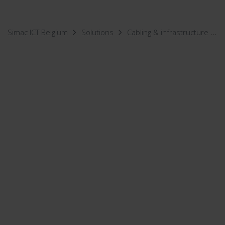
Simac ICT Belgium
Solutions
Cabling & infrastructure
I