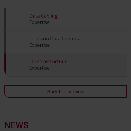
Data Cabling
Expertise
Focus on Data Centers
Expertise
IT Infrastructuur
Expertise
Back to overview
NEWS