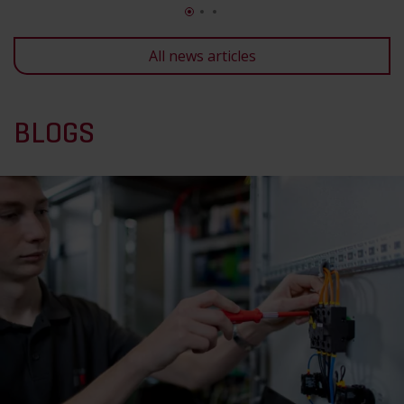
All news articles
BLOGS