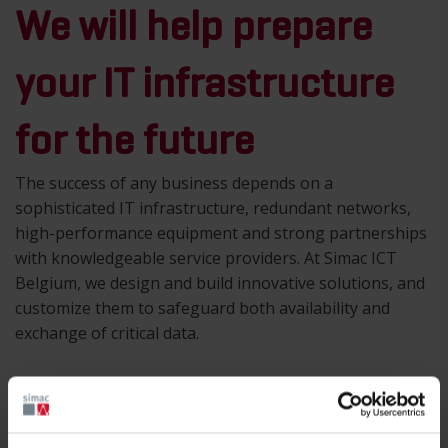
We will help prepare
your IT infrastructure
for the future
The success of any business depends on a
sophisticated IT infrastructure, redundant networks,
high-performance equipment and strong partnerships
with knowledgeable service providers. At Simac ICT
Belgium, we design and build innovative solutions, and
customize them to safeguard both availability and
exchange of critical data.
Simac offers solutions in the field of IT
infrastructure and structured cabling