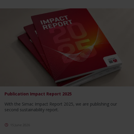
Publication Impact Report 2025
With the Simac Impact Report 2025, we are publishing our
second sustainability report.
15 June 2026