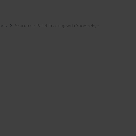
ions
Scan-free Pallet Tracking with YooBeeEye