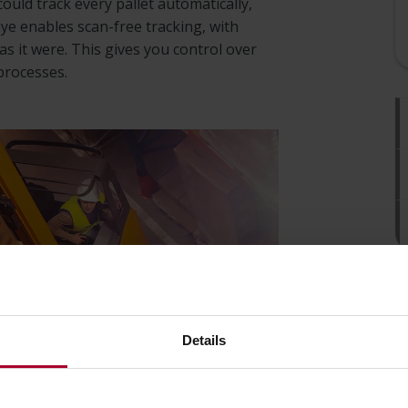
could track every pallet automatically,
e enables scan-free tracking, with
s it were. This gives you control over
processes.
Details