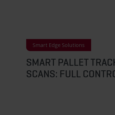
Smart Edge Solutions
SMART PALLET TRAC
SCANS: FULL CONTRO