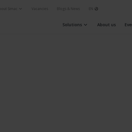
bout Simac
Vacancies
Blogs & News
EN
Solutions
About us
Eve