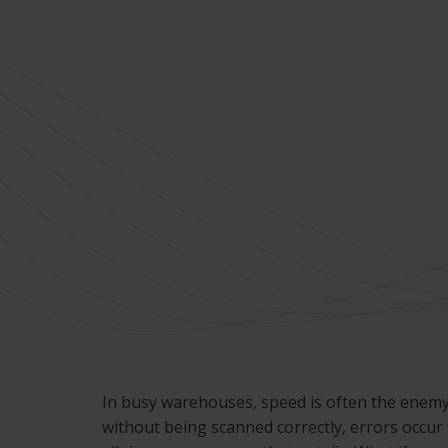
In busy warehouses, speed is often the enemy
without being scanned correctly, errors occur