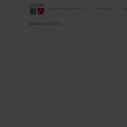
Solutions & Services
Branches
A
SIMAC PHI DATA