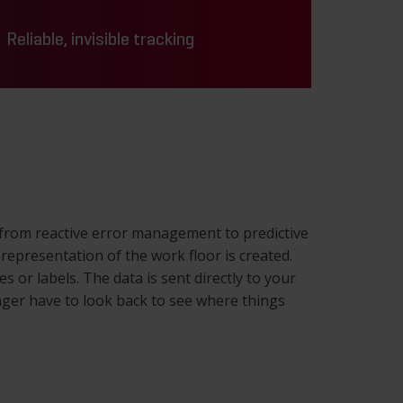
Reliable, invisible tracking
ft from reactive error management to predictive
 representation of the work floor is created.
or labels. The data is sent directly to your
ger have to look back to see where things