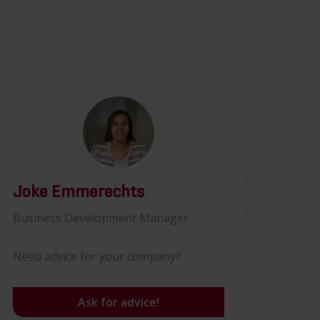
Joke Emmerechts
Business Development Manager
Need advice for your company?
Ask for advice!