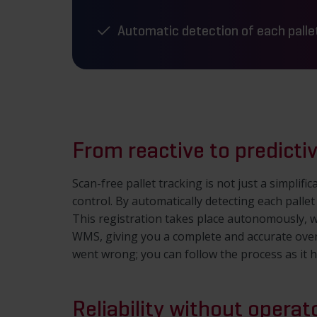
Automatic detection of each palle
From reactive to predictiv
Scan-free pallet tracking is not just a simpli
control. By automatically detecting each pallet
This registration takes place autonomously, wi
WMS, giving you a complete and accurate ove
went wrong; you can follow the process as it 
Reliability without operat