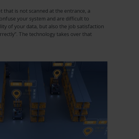
t that is not scanned at the entrance, a
nfuse your system and are difficult to
y of your data, but also the job satisfaction
rectly”. The technology takes over that