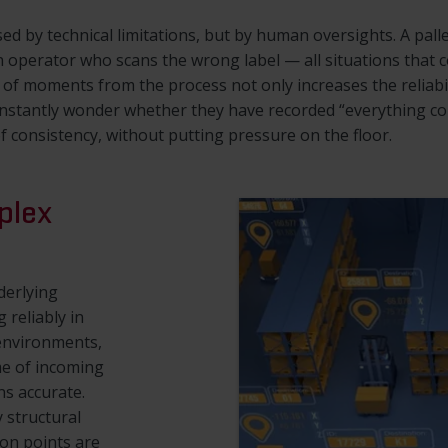
ed by technical limitations, but by human oversights. A palle
 operator who scans the wrong label — all situations that co
f moments from the process not only increases the reliabilit
nstantly wonder whether they have recorded “everything cor
f consistency, without putting pressure on the floor.
plex
derlying
 reliably in
environments,
me of incoming
ns accurate.
 structural
ion points are