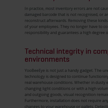
In practice, most inventory errors are not caus
damaged barcode that is not recognised, or an
reconstruct afterwards. Removing these kinds o
of your employees. They no longer have to co
responsibility and guarantees a high degree o
Technical integrity in com
environments
YooBeeEye is not just a handy gadget. The un
technology is designed to continue functioning
real warehouse conditions. Whether in dusty 
changing light conditions or with a high volu
and outgoing goods, visual recognition remai
Furthermore, installation does not require any
changes to your warehouse or pallets. Detect