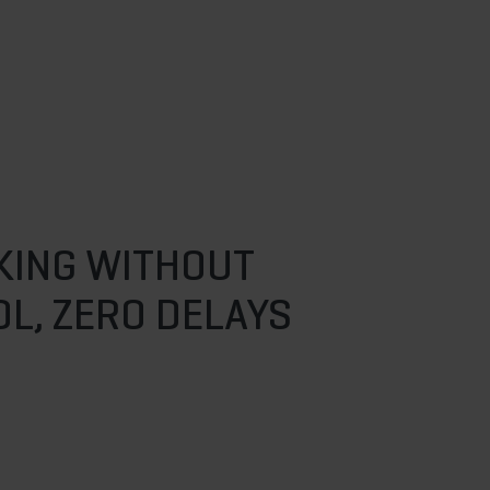
KING WITHOUT
L, ZERO DELAYS