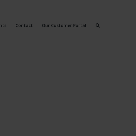
nts
Contact
Our Customer Portal