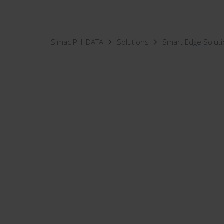
Simac PHI DATA
Solutions
Smart Edge Solut