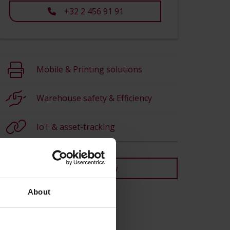
+32 2 456 91 91
Mobile & Printing solutions
Warehouse safety & Efficiency
IoT & asset-tracking
Back to overview
About