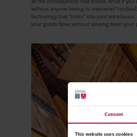
all the consequences that entails. What if you 
without anyone having to intervene? YooBeeEy
technology that “looks” into your warehouse, a
your goods flows without slowing down your 
Consent
This website uses cookies