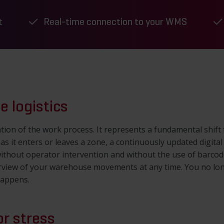
t
Real-time connection to your WMS
e logistics
fication of the work process. It represents a fundamental shi
 as it enters or leaves a zone, a continuously updated digital
thout operator intervention and without the use of barcodes 
rview of your warehouse movements at any time. You no lon
happens.
or stress