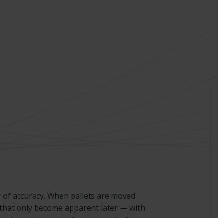
 of accuracy. When pallets are moved
 that only become apparent later — with