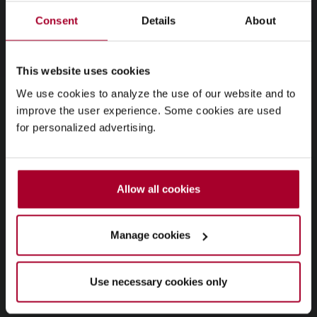
Consent
Details
About
This website uses cookies
We use cookies to analyze the use of our website and to
improve the user experience. Some cookies are used
for personalized advertising.
Allow all cookies
Manage cookies
Use necessary cookies only