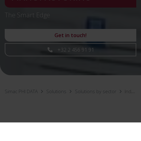
The Smart Edge
Get in touch!
+32 2 456 91 91
Simac PHI DATA
Solutions
Solutions by sector
Industry & Manufacturing
As a manufacturing company, you naturally want as
few disruptions as possible in your process. That's why