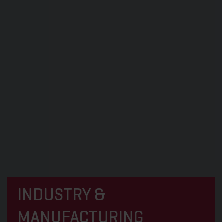
INDUSTRY &
MANUFACTURING