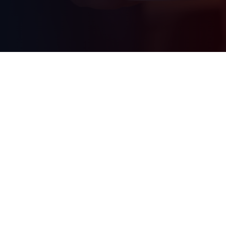
Our companies
Mail us
See all Simac companies
info@simac.com
Work at Simac
Call us
See our vacancies
+31 (0) 40 258 29 44
0