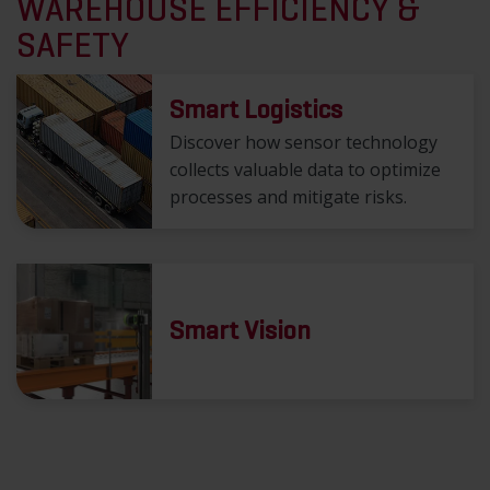
WAREHOUSE EFFICIENCY &
SAFETY
Smart Logistics
Discover how sensor technology
collects valuable data to optimize
processes and mitigate risks.
Smart Vision