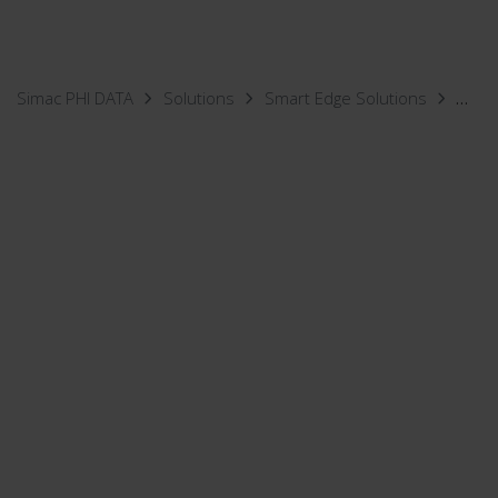
Simac PHI DATA
Solutions
Smart Edge Solutions
Wareh