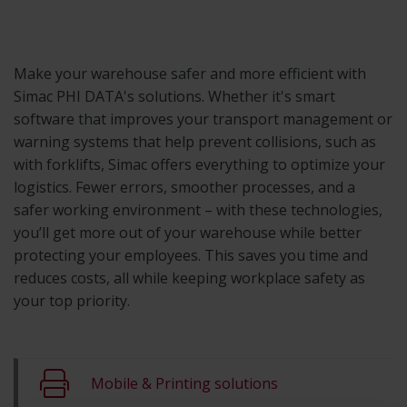
Make your warehouse safer and more efficient with
Simac PHI DATA's solutions. Whether it's smart
software that improves your transport management or
warning systems that help prevent collisions, such as
with forklifts, Simac offers everything to optimize your
logistics. Fewer errors, smoother processes, and a
safer working environment – with these technologies,
you’ll get more out of your warehouse while better
protecting your employees. This saves you time and
reduces costs, all while keeping workplace safety as
your top priority.
Mobile & Printing solutions