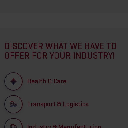
DISCOVER WHAT WE HAVE TO
OFFER FOR YOUR INDUSTRY!
Health & Care
Transport & Logistics
Industry & Manufacturing