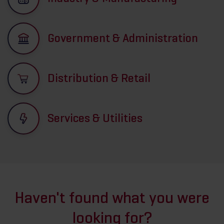
Government & Administration
Distribution & Retail
Services & Utilities
Haven't found what you were
looking for?