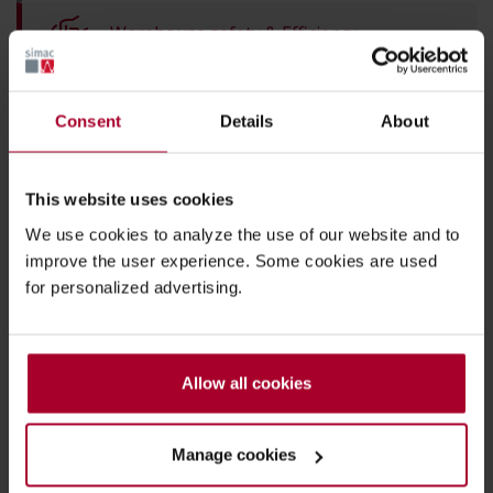
Warehouse safety & Efficiency
IoT & asset-tracking
Consent
Details
About
Back to overview
This website uses cookies
We use cookies to analyze the use of our website and to
improve the user experience. Some cookies are used
Thanks to Simac
for personalized advertising.
PHI DATA's pallet
tracking, we have
Allow all cookies
taken our
productivity to the
Manage cookies