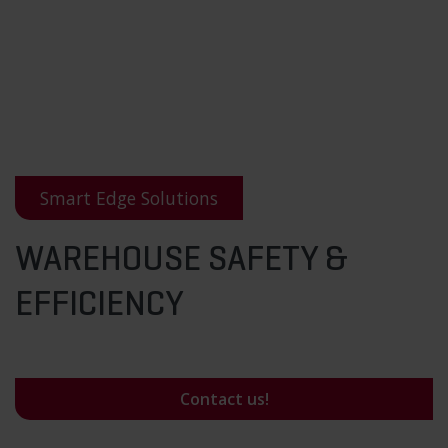
Smart Edge Solutions
WAREHOUSE SAFETY &
EFFICIENCY
Contact us!