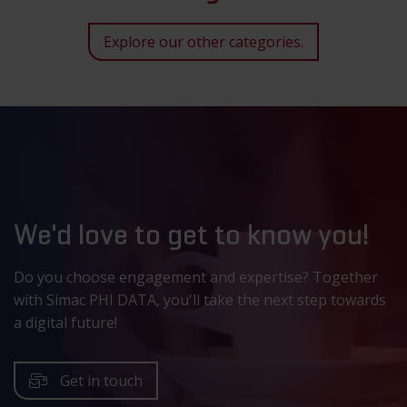
Explore our other categories.
We'd love to get to know you!
Do you choose engagement and expertise? Together
with Simac PHI DATA, you'll take the next step towards
a digital future!
Get in touch