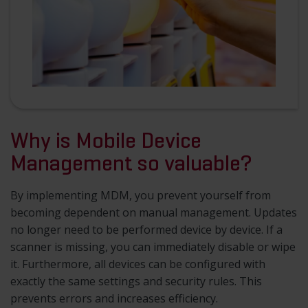
Why is Mobile Device
Management so valuable?
By implementing MDM, you prevent yourself from
becoming dependent on manual management. Updates
no longer need to be performed device by device. If a
scanner is missing, you can immediately disable or wipe
it. Furthermore, all devices can be configured with
exactly the same settings and security rules. This
prevents errors and increases efficiency.