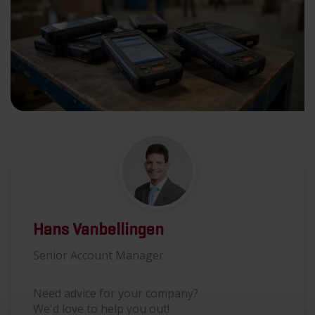
Hans Vanbellingen
Senior Account Manager
Need advice for your company?
We'd love to help you out!