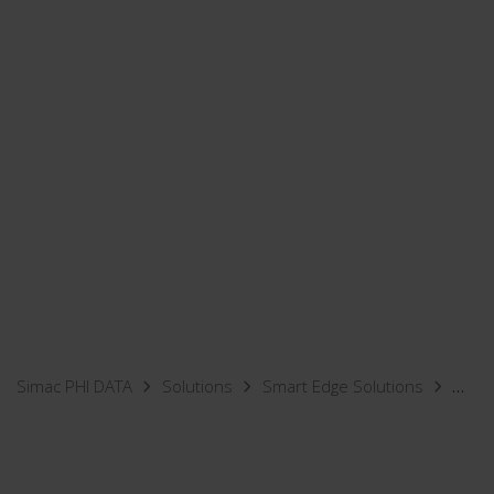
Simac PHI DATA
Solutions
Smart Edge Solutions
Mobi