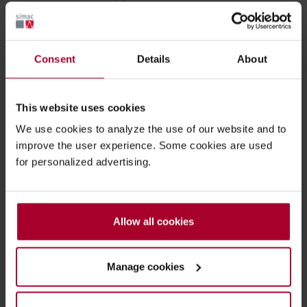
Ask for advice
Consent
Details
About
+32 2 456 91 91
This website uses cookies
We use cookies to analyze the use of our website and to
improve the user experience. Some cookies are used
Mobile & Printing solutions
for personalized advertising.
Warehouse safety & Efficiency
Allow all cookies
IoT & asset-tracking
Manage cookies
Back to overview