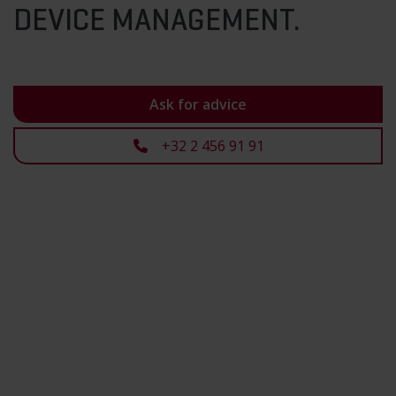
DEVICE MANAGEMENT.
Ask for advice
+32 2 456 91 91