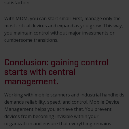
satisfaction.
With MDM, you can start small. First, manage only the
most critical devices and expand as you grow. This way,
you maintain control without major investments or
cumbersome transitions.
Conclusion: gaining control
starts with central
management.
Working with mobile scanners and industrial handhelds
demands reliability, speed, and control. Mobile Device
Management helps you achieve that. You prevent
devices from becoming invisible within your
organization and ensure that everything remains