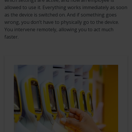
allowed to use it. Everything works immediately as soon
as the device is switched on. And if something goes
wrong, you don’t have to physically go to the device.
You intervene remotely, allowing you to act much
faster.