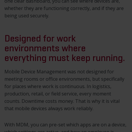
one clear dashboard, you can see where devices are,
whether they are functioning correctly, and if they are
being used securely.
Designed for work
environments where
everything must keep running.
Mobile Device Management was not designed for
meeting rooms or office environments, but specifically
for places where work is continuous. In logistics,
production, retail, or field service, every moment
counts. Downtime costs money. That is why it is vital
that mobile devices always work reliably.
With MDM, you can pre-set which apps are on a device,
which settings are active, and how an employee is