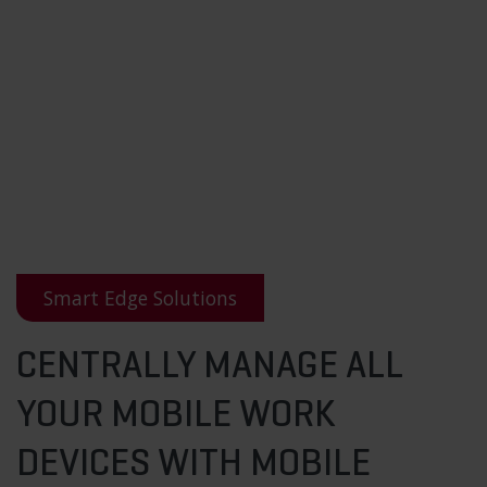
Smart Edge Solutions
CENTRALLY MANAGE ALL
YOUR MOBILE WORK
DEVICES WITH MOBILE