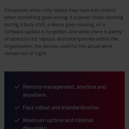
Companies often only realize they have lost control
when something goes wrong. A scanner stops working
during a busy shift, a device goes missing, or a
software update is forgotten. And while there is plenty
of attention for laptops and smartphones within the
organization, the devices used for the actual work
remain out of sight.
Remote management, anytime and
anywhere.
Fast rollout and standardization.
Maximum uptime and minimal
disruption.