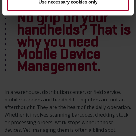
Use necessary cookies only
No grip on your
handhelds? That is
why you need
Mobile Device
Management.
In a warehouse, distribution center, or field service,
mobile scanners and handheld computers are not an
afterthought. They are the heart of the daily operation.
Whether it involves scanning barcodes, checking stock,
or processing orders, work stops without those
devices. Yet, managing them is often a blind spot.