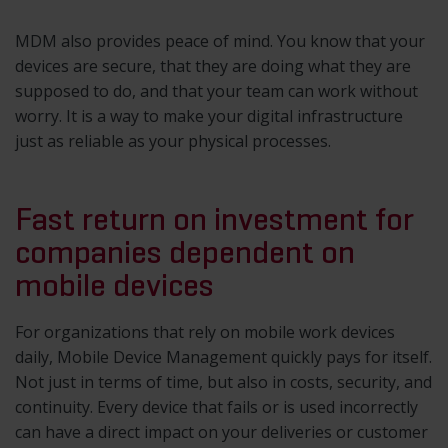
MDM also provides peace of mind. You know that your
devices are secure, that they are doing what they are
supposed to do, and that your team can work without
worry. It is a way to make your digital infrastructure
just as reliable as your physical processes.
Fast return on investment for
companies dependent on
mobile devices
For organizations that rely on mobile work devices
daily, Mobile Device Management quickly pays for itself.
Not just in terms of time, but also in costs, security, and
continuity. Every device that fails or is used incorrectly
can have a direct impact on your deliveries or customer