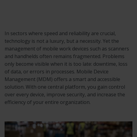
In sectors where speed and reliability are crucial,
technology is not a luxury, but a necessity. Yet the
management of mobile work devices such as scanners
and handhelds often remains fragmented. Problems
only become visible when it is too late: downtime, loss
of data, or errors in processes. Mobile Device
Management (MDM) offers a smart and accessible
solution. With one central platform, you gain control
over every device, improve security, and increase the
efficiency of your entire organization.