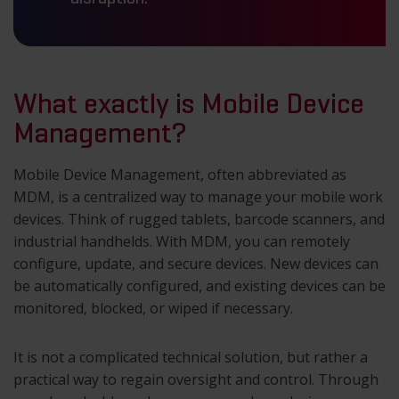
What exactly is Mobile Device
Management?
Mobile Device Management, often abbreviated as
MDM, is a centralized way to manage your mobile work
devices. Think of rugged tablets, barcode scanners, and
industrial handhelds. With MDM, you can remotely
configure, update, and secure devices. New devices can
be automatically configured, and existing devices can be
monitored, blocked, or wiped if necessary.
It is not a complicated technical solution, but rather a
practical way to regain oversight and control. Through