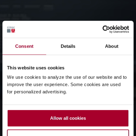
Consent
Details
About
This website uses cookies
We use cookies to analyze the use of our website and to
improve the user experience. Some cookies are used
for personalized advertising.
Allow all cookies