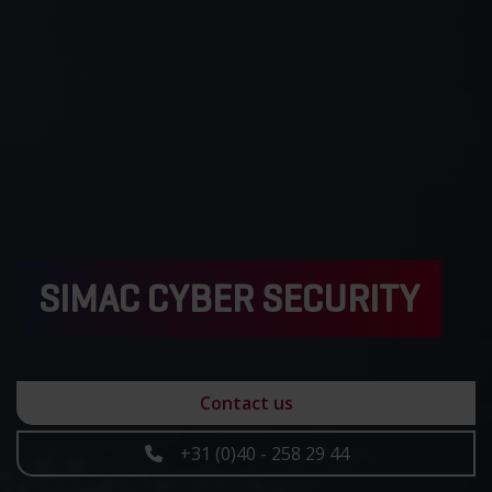
SIMAC CYBER SECURITY
Contact us
+31 (0)40 - 258 29 44