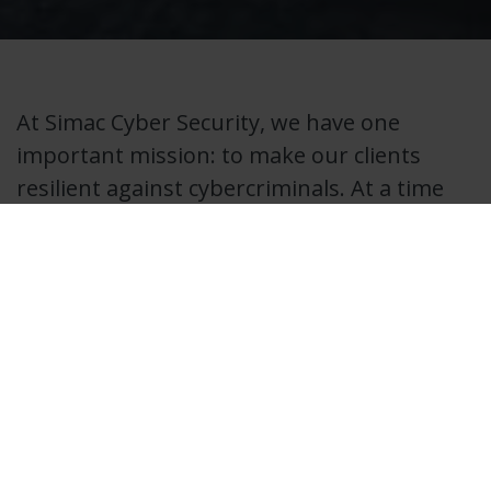
At Simac Cyber Security, we have one
important mission: to make our clients
resilient against cybercriminals. At a time
when companies are hit daily by cyber
attacks, we at Simac have combined our
expertise in the field of Cyber Security. Our
specialists are ready to guarantee the
continuity of your organization and make
the risk of disruption by cybercrime
manageable
Cybercrime is a serious threat that cannot be ignored.