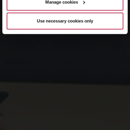
Manage cookies
Use necessary cookies only