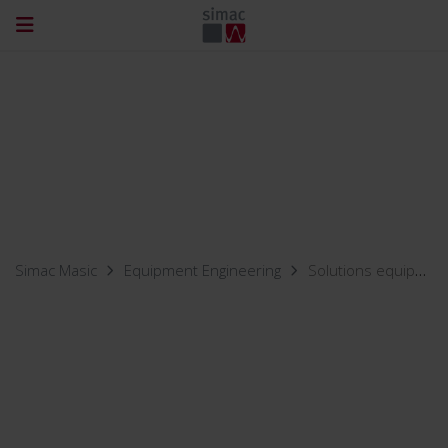
Simac Masic
Equipment Engineering
Solutions equipment engineering