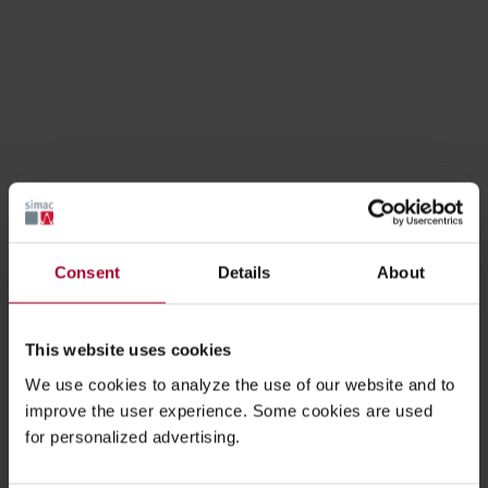
Equipment engineering solutions
LCD LED OLED PRODUCTION TOOL
Consent
Details
About
VEGETABLE MEASURING MACHINE
This website uses cookies
SKIN CLIP VISION INSPECTION SYSTEM
We use cookies to analyze the use of our website and to
improve the user experience. Some cookies are used
REED SWITCH PRODUCTION MACHINE
for personalized advertising.