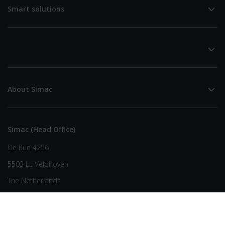
Smart solutions
About Simac
Simac (Head Office)
De Run 4256
5503 LL Veldhoven
The Netherlands
+31 (0) 40 258 29 44
info@simac.com