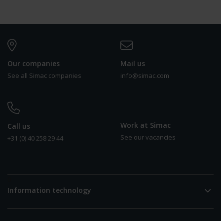
Our companies
Mail us
See all Simac companies
info@simac.com
Work at Simac
Call us
See our vacancies
+31 (0) 40 258 29 44
0
Information technology