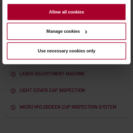
PHARMACEUTICAL RUBBER STOPPER
INSPECTION SYSTEMS
Allow all cookies
PHARMACEUTICAL PLUNGERS INSPECTION
Manage cookies
SYSTEMS
PLUG & SOCKET CONNECTORS VISION
Use necessary cookies only
INSPECTION SYSTEM
LASER ADJUSTMENT MACHINE
LIGHT COVER CAP INSPECTION
MICRO MYLOBDEEN CUP INSPECTION SYSTEM