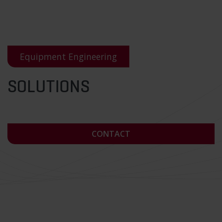
Equipment Engineering
SOLUTIONS
CONTACT