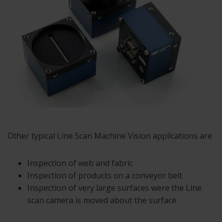
Other typical Line Scan Machine Vision applications are
Inspection of web and fabric
Inspection of products on a conveyor belt
Inspection of very large surfaces were the Line
scan camera is moved about the surface