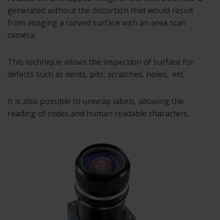
generated without the distortion that would result
from imaging a curved surface with an area scan
camera.
This technique allows the inspection of surface for
defects such as dents, pits, scratches, holes, etc.
It is also possible to unwrap labels, allowing the
reading of codes and human readable characters.