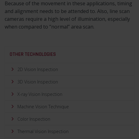
Because of the movement in these applications, timing
and alignment needs to be attended to. Also, line scan
cameras require a high level of illumination, especially
when compared to “normal” area scan.
OTHER TECHNOLOGIES
2D Vision Inspection
3D Vision Inspection
X-ray Vision Inspection
Machine Vision Technique
Color Inspection
Thermal Vision Inspection