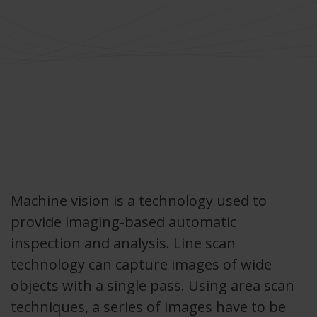
Machine vision is a technology used to
provide imaging-based automatic
inspection and analysis. Line scan
technology can capture images of wide
objects with a single pass. Using area scan
techniques, a series of images have to be