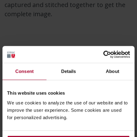
captured and stitched together to get the
complete image.
Consent
Details
About
This website uses cookies
We use cookies to analyze the use of our website and to
improve the user experience. Some cookies are used
for personalized advertising.
A line-scan camera traditionally has a single row of