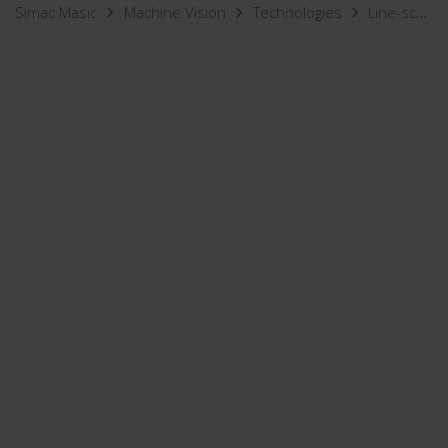
Simac Masic
Machine Vision
Technologies
Line-scan Vision Inspection