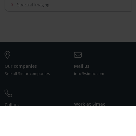
Spectral Imaging
Our companies
Mail us
See all Simac companies
info@simac.com
Work at Simac
Call us
See our vacancies
+31 (0) 40 258 29 44