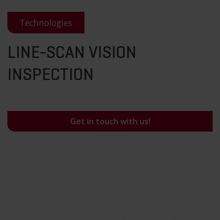
Technologies
LINE-SCAN VISION
INSPECTION
Get in touch with us!