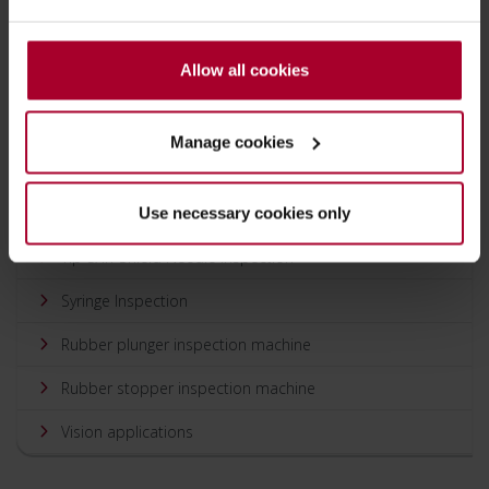
processess by up to 50% or more.
Allow all cookies
Solutions
Manage cookies
Glass vial inspection
Needle Shield Inspection
Use necessary cookies only
Tip & in-Shield Needle Inspection
Syringe Inspection
Rubber plunger inspection machine
Rubber stopper inspection machine
Vision applications