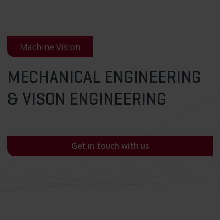
Machine Vision
MECHANICAL ENGINEERING
& VISON ENGINEERING
Get in touch with us