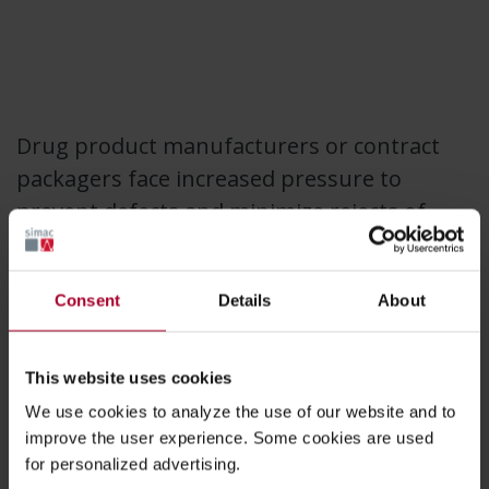
Drug product manufacturers or contract
packagers face increased pressure to
prevent defects and minimize rejects of
finished drug products.
Consent
Details
About
Simac supports industry leaders further
minimizing the risk of component-related
issues in drug fill-finish operations.
This website uses cookies
We use cookies to analyze the use of our website and to
Automated 100% visual inspection can
improve the user experience. Some cookies are used
for personalized advertising.
improve the yield of the manufacturing