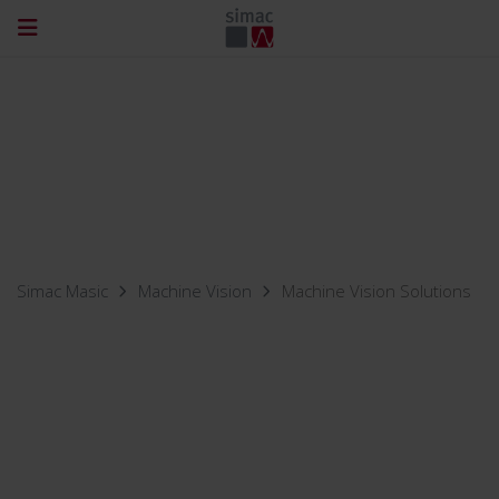
Simac Masic
Machine Vision
Machine Vision Solutions