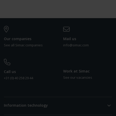
Our companies
Mail us
See all Simac companies
info@simac.com
Work at Simac
Call us
See our vacancies
+31 (0) 40 258 29 44
0
Information technology