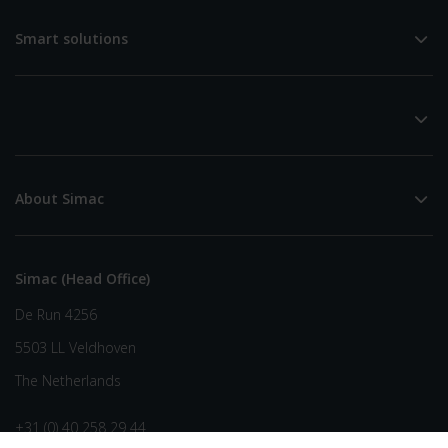
Smart solutions
About Simac
Simac (Head Office)
De Run 4256
5503 LL Veldhoven
The Netherlands
+31 (0) 40 258 29 44