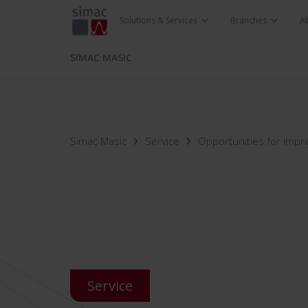
Solutions & Services
Branches
A
SIMAC MASIC
Simac Masic
Service
Opportunities for imp
Service