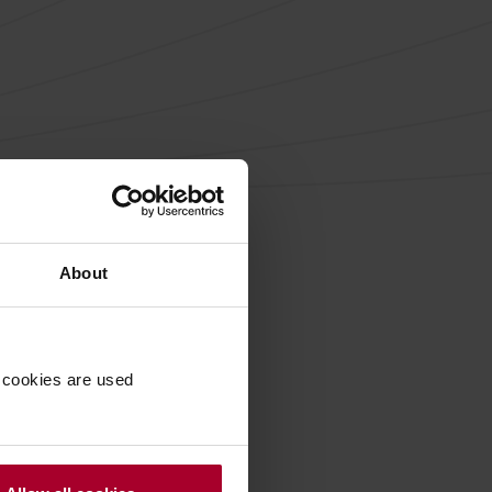
About
 cookies are used