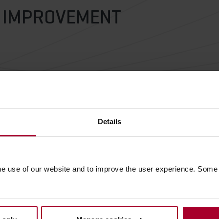
R IMPROVEMENT
Details
he use of our website and to improve the user experience. Some