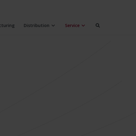
turing
Distribution
Service