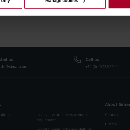
 only
Manage cookies
Dutch right now.
Mail us
Call us
info@simac.com
+31 (0) 40 258 29 44
s
About Sima
utions
Installation and measurement
Contact
equipment
History
Social Domain software platform