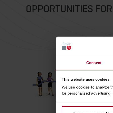
OPPORTUNITIES FO
Consent
This website uses cookies
We use cookies to analyze t
for personalized advertising.