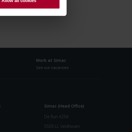
Allow all cookies
Work at Simac
See our vacancies
c
Simac (Head Office)
De Run 4256
5503 LL Veldhoven