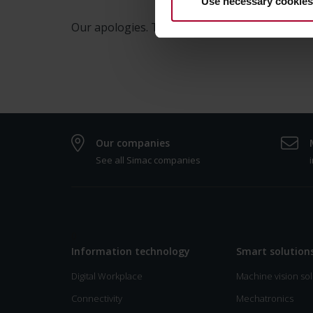
Use necessary cookies
Our apologies. This page is only available in 
Our companies
See all Simac companies
0
Information technology
Smart solution
Digital Workplace
Machine vision sol
Connectivity
Mechatronics