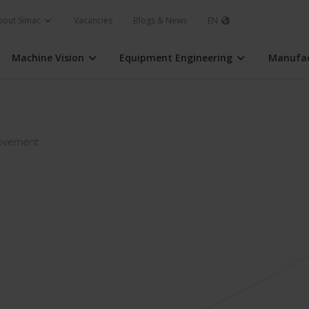
bout Simac
Vacancies
Blogs & News
EN
Machine Vision
Equipment Engineering
Manufac
rovement