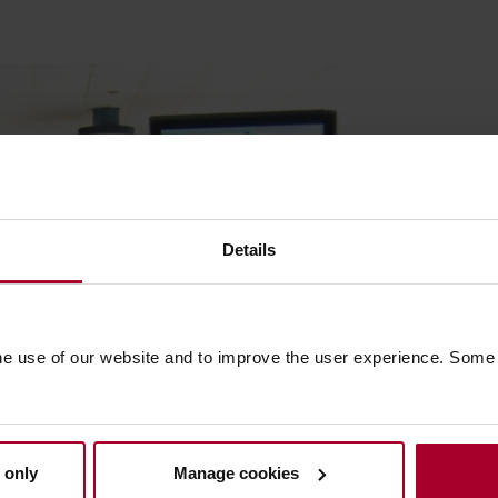
Details
he use of our website and to improve the user experience. Some
 only
Manage cookies