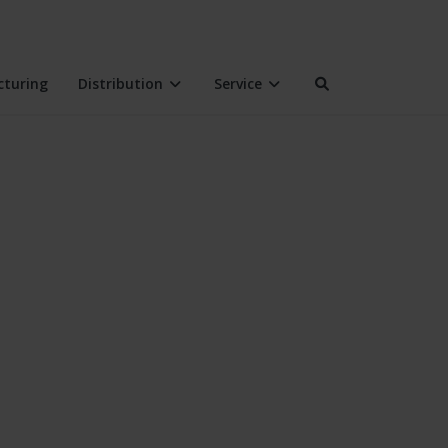
turing
Distribution
Service