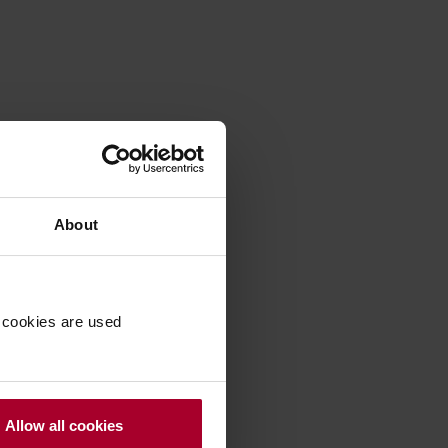
About
 cookies are used
Allow all cookies