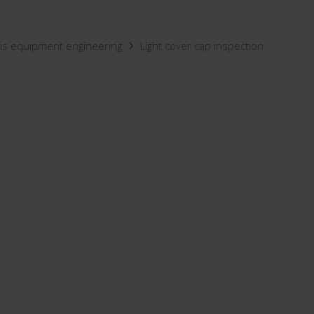
ns equipment engineering
Light cover cap inspection