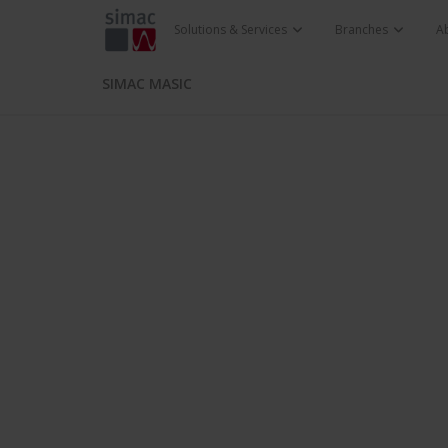
Solutions & Services
Branches
A
SIMAC MASIC