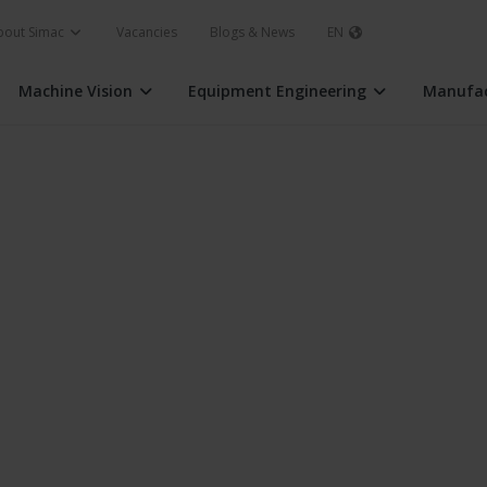
bout Simac
Vacancies
Blogs & News
EN
Machine Vision
Equipment Engineering
Manufac