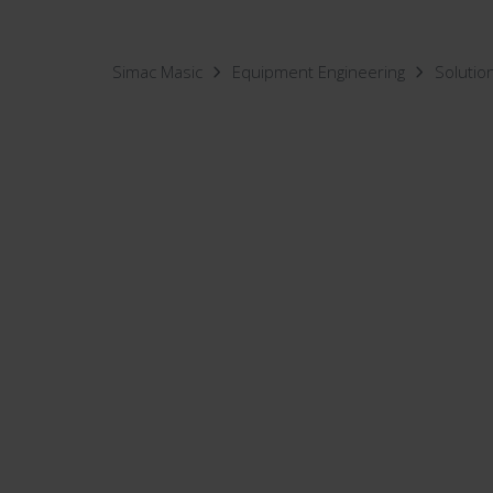
Simac Masic
Equipment Engineering
Solutio