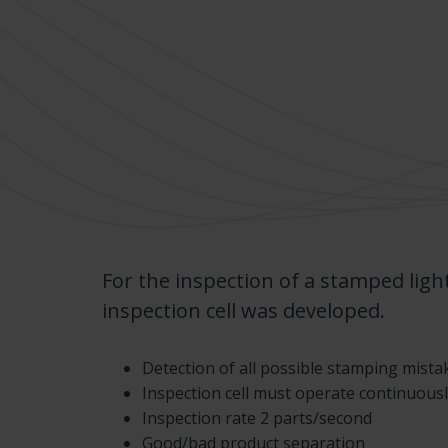
For the inspection of a stamped ligh
inspection cell was developed.
Detection of all possible stamping mista
Inspection cell must operate continuousl
Inspection rate 2 parts/second
Good/bad product separation