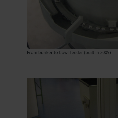
From bunker to bowl-feeder (built in 2009)