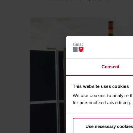
Consent
This website uses cookies
We use cookies to analyze t
for personalized advertising.
Use necessary cookies