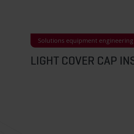
Solutions equipment engineering
LIGHT COVER CAP IN