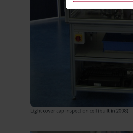
Light cover cap inspection cell (built in 2008)