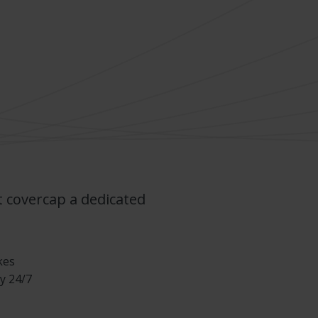
t covercap a dedicated
kes
y 24/7