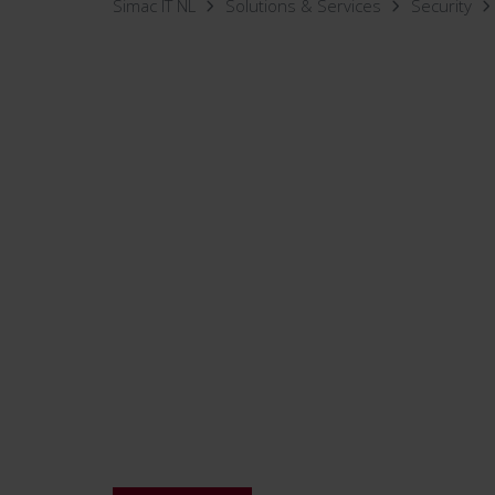
Simac IT NL
Solutions & Services
Security