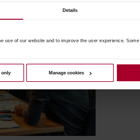
Details
he use of our website and to improve the user experience. Some
 only
Manage cookies