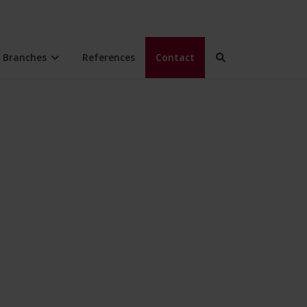
Branches
References
Contact