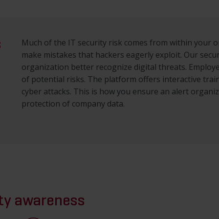
s
Much of the IT security risk comes from within your 
make mistakes that hackers eagerly exploit. Our secu
organization better recognize digital threats. Emplo
of potential risks. The platform offers interactive tr
cyber attacks. This is how you ensure an alert organi
protection of company data.
ity awareness