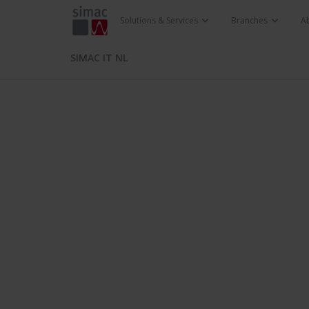
Solutions & Services
Branches
A
SIMAC IT NL