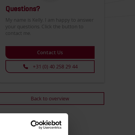
Questions?
My name is Kelly. I am happy to answer
your questions. Click the button to
contact me.
Contact Us
+31 (0) 40 258 29 44
Back to overview