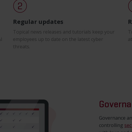
Regular updates
R
Topical news releases and tutorials keep your
T
AI
employees up to date on the latest cyber
a
threats.
Governa
Governance and
controlling
sec