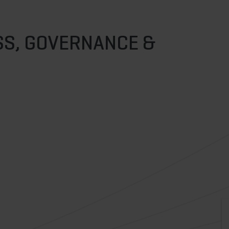
S, GOVERNANCE &