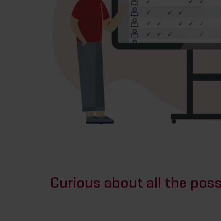
Curious about all the possi