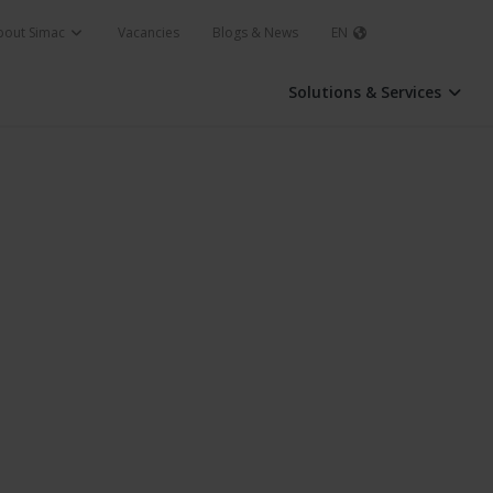
bout Simac
Vacancies
Blogs & News
EN
Solutions & Services