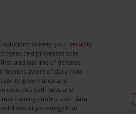
l solutions to keep your
security
mployees and processes safe.
rst and last line of defense.
 team is aware of daily risks
ecurity governance and
on complies with laws and
 maintaining control over data
 solid security strategy that
 organization.