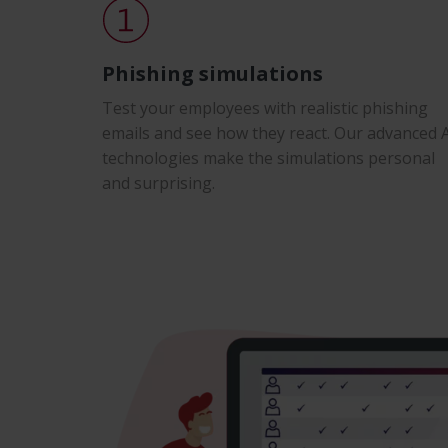
Phishing simulations
Test your employees with realistic phishing
emails and see how they react. Our advanced 
technologies make the simulations personal
and surprising.