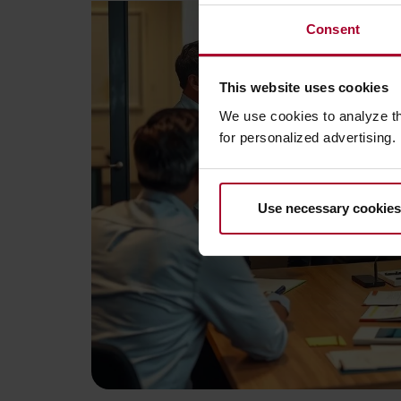
Consent
This website uses cookies
We use cookies to analyze t
for personalized advertising.
Use necessary cookies