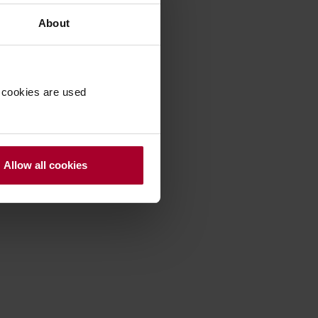
About
 cookies are used
Allow all cookies