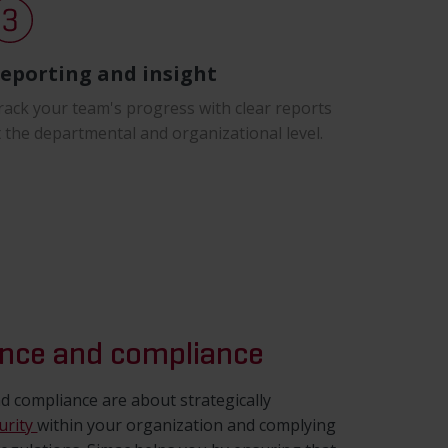
eporting and insight
rack your team's progress with clear reports
t the departmental and organizational level.
nce and compliance
 compliance are about strategically
urity
within your organization and complying