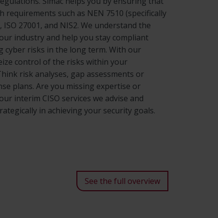
regulations. Simac helps you by ensuring that
h requirements such as NEN 7510 (specifically
), ISO 27001, and NIS2. We understand the
your industry and help you stay compliant
 cyber risks in the long term. With our
eize control of the risks within your
Think risk analyses, gap assessments or
nse plans. Are you missing expertise or
 our interim CISO services we advise and
ategically in achieving your security goals.
See the full overview