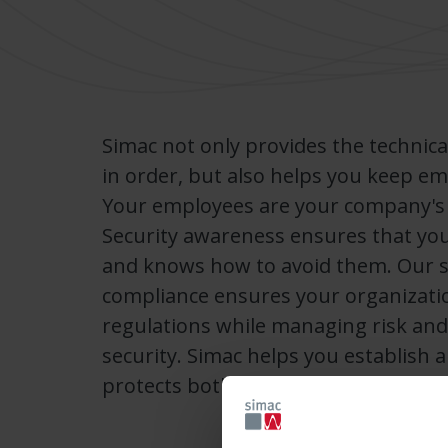
Simac not only provides the technica
in order, but also helps you keep e
Your employees are your company's fi
Security awareness ensures that your
and knows how to avoid them. Our s
compliance ensures your organizati
regulations while managing risk and
security. Simac helps you establish a
protects both your people and your