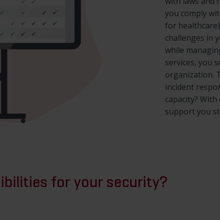
with laws and 
you comply wit
for healthcare
challenges in 
while managing
services, you s
organization. 
incident respo
capacity? With
support you str
bilities for your security?