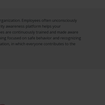
organization. Employees often unconsciously
rity awareness platform helps your
yees are continuously trained and made aware
aining focused on safe behavior and recognizing
zation, in which everyone contributes to the