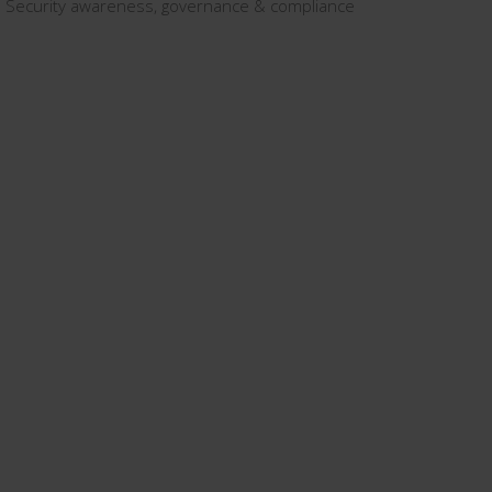
Security awareness, governance & compliance