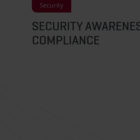
Security
SECURITY AWARENES
COMPLIANCE