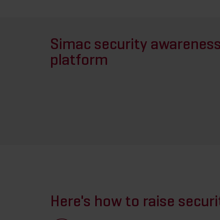
Simac security awarenes
platform
Here's how to raise secur