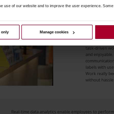
he use of our website and to improve the user experience. Some
Employee suppo
the daily tasks
on providing t
perform their t
 only
Manage cookies
environment w
employee suppo
task-driven wo
and enjoyable.
communication
labels with use
Work really b
without hassle
Real-time data analytics enable employees to perfo