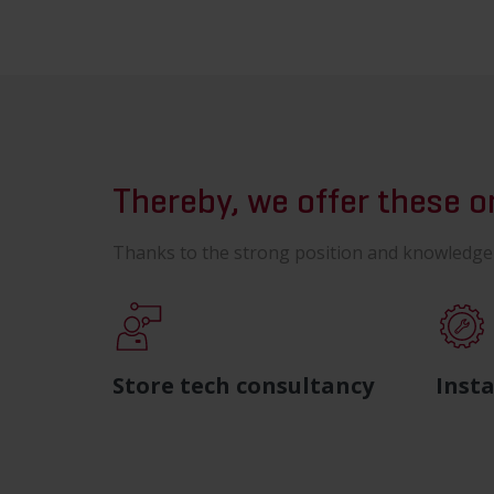
Thereby, we offer these 
Thanks to the strong position and knowledge w
Store tech consultancy
Insta