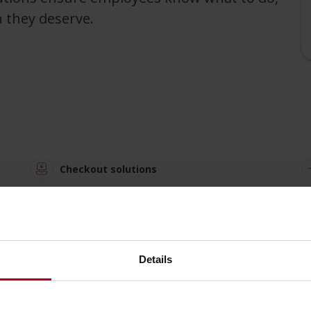
n they deserve.
Checkout solutions
Store analytics
Details
Happy s