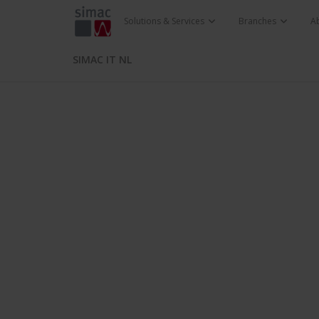
Solutions & Services
Branches
A
SIMAC IT NL