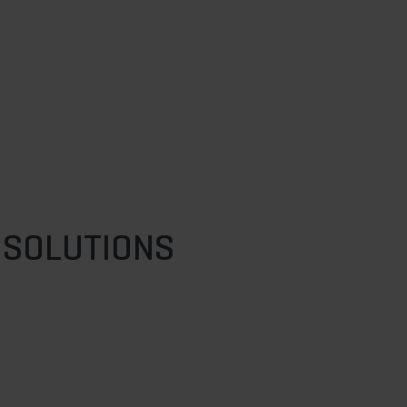
 SOLUTIONS