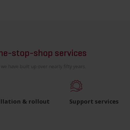
one-stop-shop services
e have built up over nearly fifty years.
llation & rollout
Support services