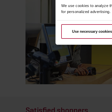
We use cookies to analyze t
for personalized advertising.
Use necessary cookies
Satisfied shoppers