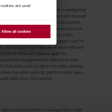
 cookies are used
rt solutions take a central role in navigating
 of retail employees. Our solutions are focused
ools and support that help store personnel
asks in a structured manner. Even in a retail
Allow all cookies
here employees perform various roles,
rt solutions can be used to support staff in
rk. Good tools help make work more efficient
 Think of PDAs with special apps for
 and task management or electronic shelf
ful functions such as lights for order picking.
ecomes fun when you can perform your tasks
 and make your time useful!
rm tasks around inventory management, order