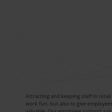
Attracting and keeping staff in retail
work fun, but also to give employees
valuable. Our employee support sol