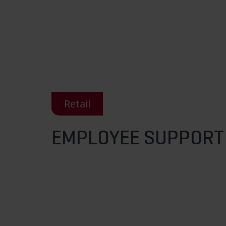
Retail
EMPLOYEE SUPPORT