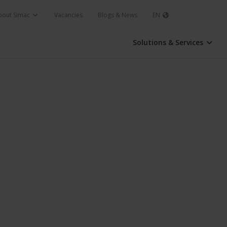
bout Simac
Vacancies
Blogs & News
EN
Solutions & Services