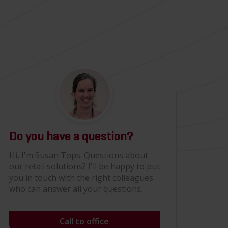
Do you have a question?
Hi, I'm Susan Tops. Questions about
our retail solutions? I'll be happy to put
you in touch with the right colleagues
who can answer all your questions.
Call to office