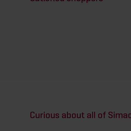
Curious about all of Simac