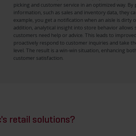
picking and customer service in an optimized way. By
information, such as sales and inventory data, they c
example, you get a notification when an aisle is dirty 
addition, analytical insight into store behavior allow
customers need help or advice. This leads to improve
proactively respond to customer inquiries and take t
level. The result is a win-win situation, enhancing both
customer satisfaction.
's retail solutions?