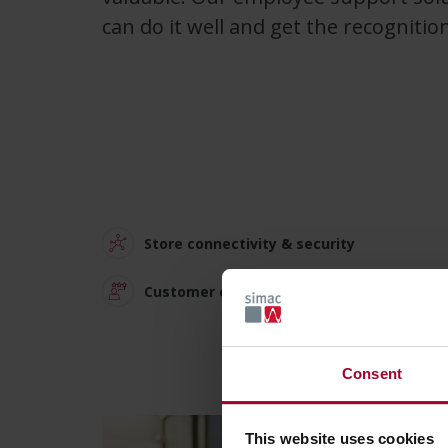
can do it well and get the recognitio
Store connectivity & security
Customer experience solutions
Consent
This website uses cookies