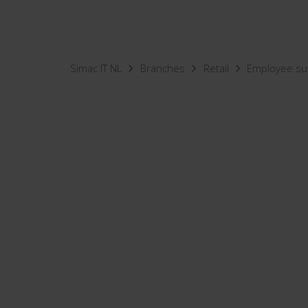
Simac IT NL
Branches
Retail
Employee su