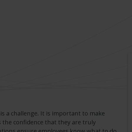
 is a challenge. It is important to make
 the confidence that they are truly
utions ensure employees know what to do,