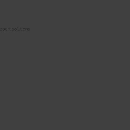
pport solutions