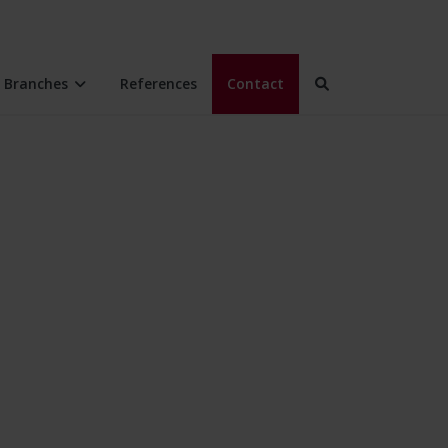
Branches
References
Contact