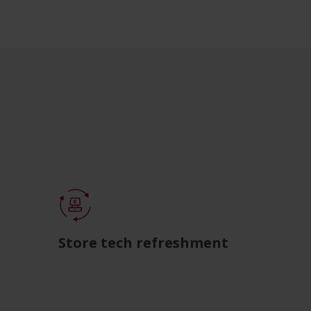
Store tech refreshment