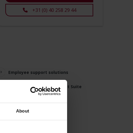
+31 (0) 40 258 29 44
Employee support solutions
Simac Remote Management Suite
About
tore employees