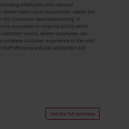
 providing employees with relevant
an better match tasks to customer needs. For
or the croissants need replenishing. In
s store associates to respond quickly when
d customer service, where employees can
he complete customer experience to the next
 staff efficiency and job satisfaction and
See the full overview