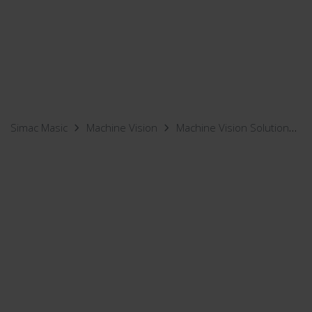
Simac Masic
Machine Vision
Machine Vision Solutions