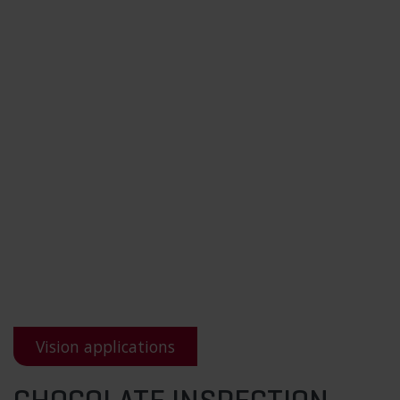
Vision applications