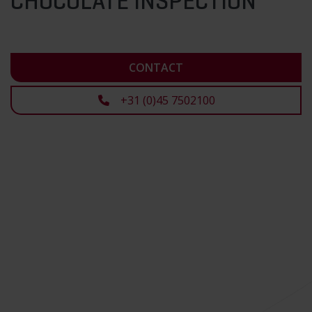
CHOCOLATE INSPECTION
CONTACT
+31 (0)45 7502100