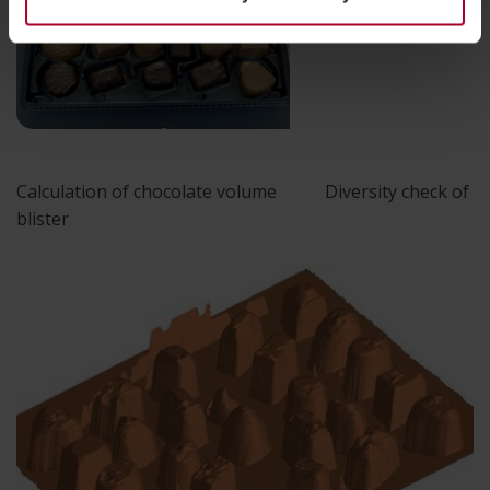
Calculation of chocolate volume Diversity check of
blister