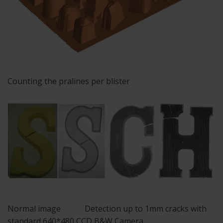
Counting the pralines per blister
Normal image Detection up to 1mm cracks with
standard 640*480 CCD B&W Camera