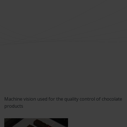
Machine vision used for the quality control of chocolate
products