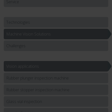
Service
Technologies
Machine Vision Solutions
Challenges
Vision applications
Rubber plunger inspection machine
Rubber stopper inspection machine
Glass vial inspection