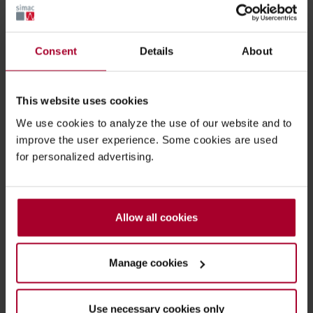
Consent
Details
About
Chocolate food bar surface inspection
This website uses cookies
We use cookies to analyze the use of our website and to
improve the user experience. Some cookies are used
for personalized advertising.
Allow all cookies
Manage cookies
Use necessary cookies only