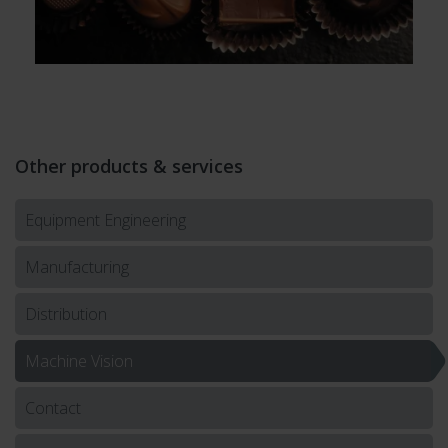
Other products & services
Equipment Engineering
Manufacturing
Distribution
Machine Vision
Contact