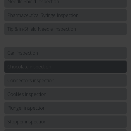
Needle Shield Inspection
Pharmaceutical Syringe Inspection
Tip & in-Shield Needle Inspection
Can inspection
Chocolate inspection
Connectors inspection
Cookies inspection
Plunger inspection
Stopper inspection