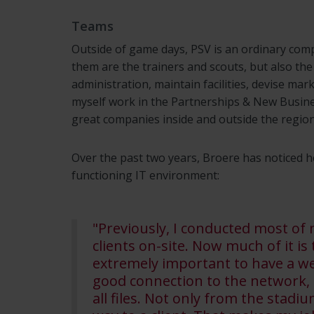
Teams
Outside of game days, PSV is an ordinary co
them are the trainers and scouts, but also the
administration, maintain facilities, devise ma
myself work in the Partnerships & New Busines
great companies inside and outside the region
Over the past two years, Broere has noticed h
functioning IT environment:
"Previously, I conducted most of
clients on-site. Now much of it is
extremely important to have a we
good connection to the network, s
all files. Not only from the stad