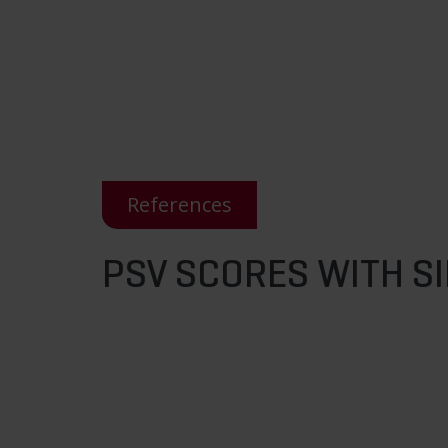
References
PSV SCORES WITH S