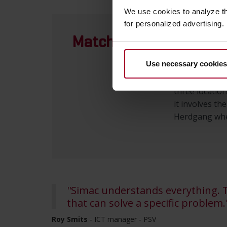
We use cookies to analyze t
for personalized advertising.
Matchday
Since July 1,
infrastructur
Use necessary cookies
hands of Sima
approximately
three location
it involves th
Herdgang wher
''Simac understands everything.
that can solve a specific problem.'
Roy Smits
- ICT manager - PSV