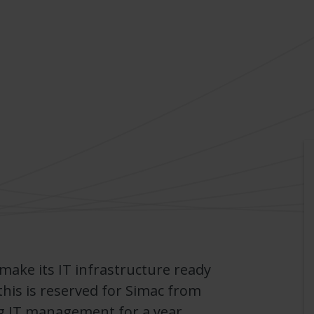
 make its IT infrastructure ready
this is reserved for Simac from
g IT management for a year