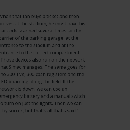
When that fan buys a ticket and then
arrives at the stadium, he must have his
bar code scanned several times: at the
barrier of the parking garage, at the
entrance to the stadium and at the
entrance to the correct compartment.
"Those devices also run on the network
that Simac manages. The same goes for
the 300 TVs, 300 cash registers and the
LED boarding along the field. If the
network is down, we can use an
emergency battery and a manual switch
to turn on just the lights. Then we can
play soccer, but that's all that's said."