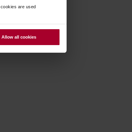
 cookies are used
Allow all cookies