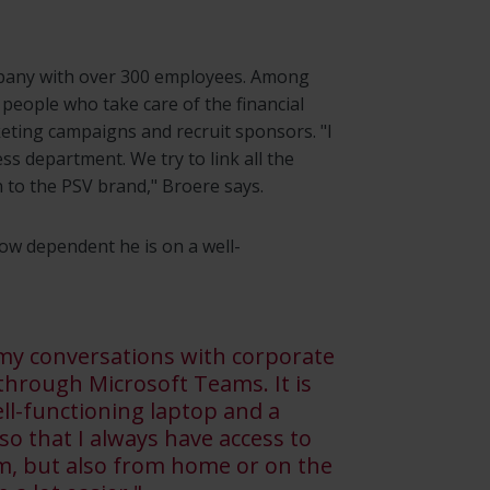
mpany with over 300 employees. Among
 people who take care of the financial
rketing campaigns and recruit sponsors. "I
s department. We try to link all the
 to the PSV brand," Broere says.
ow dependent he is on a well-
 my conversations with corporate
 through Microsoft Teams. It is
ll-functioning laptop and a
o that I always have access to
ium, but also from home or on the