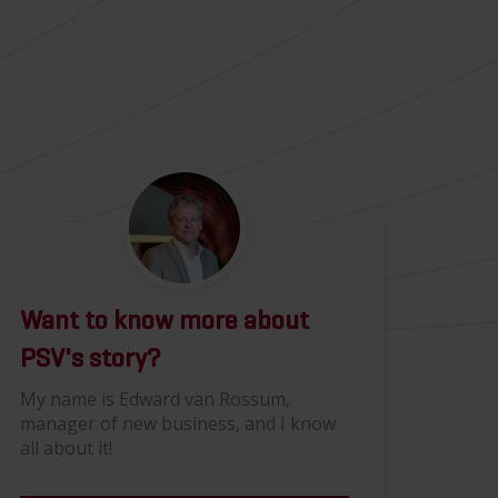
Want to know more about
PSV's story?
My name is Edward van Rossum,
manager of new business, and I know
all about it!