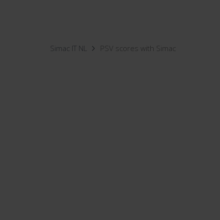
Simac IT NL
PSV scores with Simac