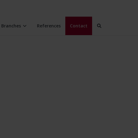
Branches
References
Contact