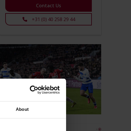
Contact Us
+31 (0) 40 258 29 44
About