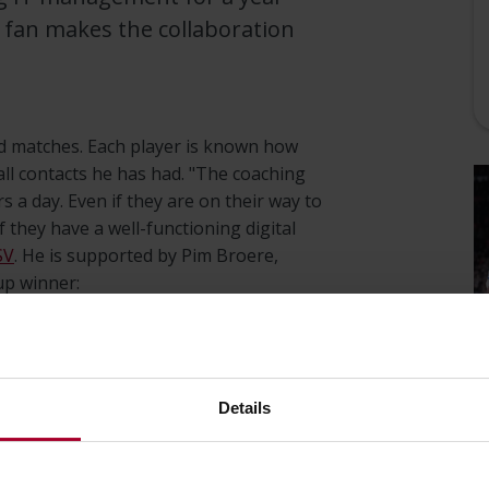
V fan makes the collaboration
and matches. Each player is known how
l contacts he has had. "The coaching
s a day. Even if they are on their way to
 they have a well-functioning digital
SV
. He is supported by Pim Broere,
p winner:
on the road spotting talent.
bile anywhere so they can enter
Details
agues."