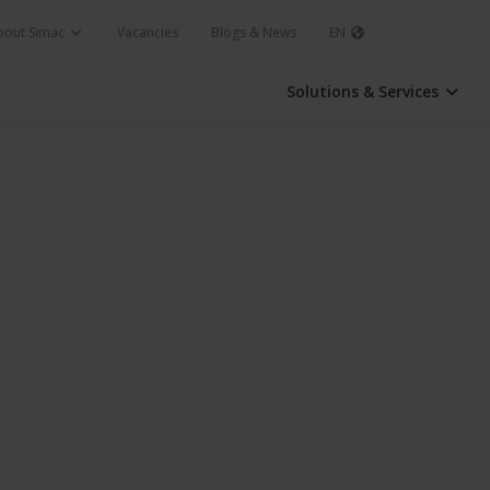
bout Simac
Vacancies
Blogs & News
EN
Solutions & Services