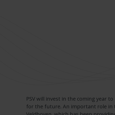
PSV will invest in the coming year to
for the future. An important role in 
Veldhoven, which has been providin