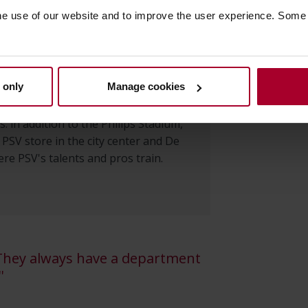
he use of our website and to improve the user experience. Some
 2021, the management of the
e and
workstations
has been in the
 only
Manage cookies
c. The infrastructure includes
 70 servers and 70 switches at
s: in addition to the Philips Stadium,
e PSV store in the city center and De
e PSV's talents and pros train.
 They always have a department
'