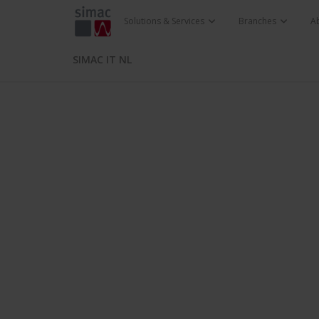
Solutions & Services
Branches
A
SIMAC IT NL