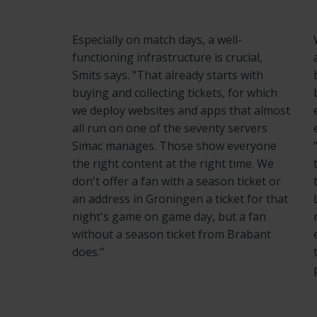
Especially on match days, a well-
functioning infrastructure is crucial,
Smits says. "That already starts with
buying and collecting tickets, for which
we deploy websites and apps that almost
all run on one of the seventy servers
Simac manages. Those show everyone
the right content at the right time. We
don't offer a fan with a season ticket or
an address in Groningen a ticket for that
night's game on game day, but a fan
without a season ticket from Brabant
does."